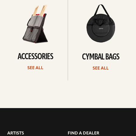
all
all
ACCESSORIES
CYMBAL BAGS
SEE ALL
SEE ALL
ARTISTS
FIND A DEALER