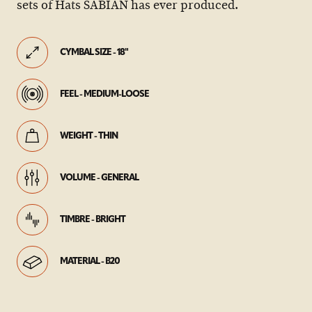
sets of Hats SABIAN has ever produced.
CYMBAL SIZE - 18"
FEEL - MEDIUM-LOOSE
WEIGHT - THIN
VOLUME - GENERAL
TIMBRE - BRIGHT
MATERIAL - B20