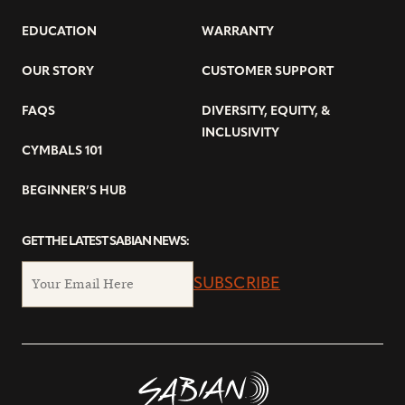
EDUCATION
WARRANTY
OUR STORY
CUSTOMER SUPPORT
FAQS
DIVERSITY, EQUITY, &
INCLUSIVITY
CYMBALS 101
BEGINNER’S HUB
GET THE LATEST SABIAN NEWS:
SUBSCRIBE