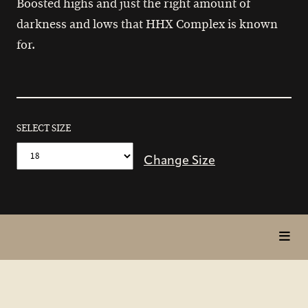
Boosted highs and just the right amount of
darkness and lows that HHX Complex is known
for.
SELECT SIZE
Change Size
toggl
in
page
nav
items