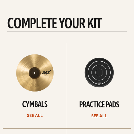
COMPLETE YOUR KIT
See
See
All
all
CYMBALS
PRACTICE PADS
SEE ALL
SEE ALL
See
See