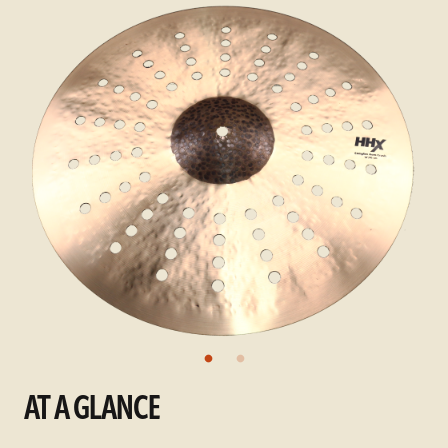
AT A GLANCE