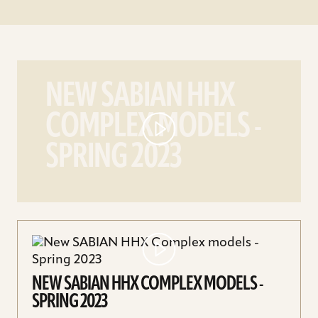
play
New
NEW SABIAN HHX
SABIAN
COMPLEX MODELS -
HHX
Complex
SPRING 2023
models
-
Spring
2023
video
NEW SABIAN HHX COMPLEX MODELS -
SPRING 2023