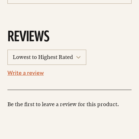
REVIEWS
sort
reviews
Write a review
Be the first to leave a review for this product.