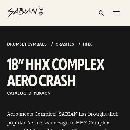
18”
email
skip
instagram
twitter
youtube
facebook
address
to
profile
profile
profile
profile
HHX
Search
Submit
content
COMPLEX
AERO
CRASH
DRUMSET CYMBALS
CRASHES
HHX
18” HHX COMPLEX
AERO CRASH
CATALOG ID: 118XACN
Aero meets Complex! SABIAN has brought their
popular Aero crash design to HHX Complex.