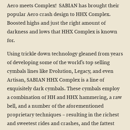
Aero meets Complex! SABIAN has brought their
popular Aero crash design to HHX Complex.
Boosted highs and just the right amount of
darkness and lows that HHX Complex is known
for.
Using trickle down technology gleaned from years
of developing some of the world’s top selling
cymbals lines like Evolution, Legacy, and even
Artisan, SABIAN HHX Complex is a line of
exquisitely dark cymbals. These cymbals employ
a combination of HH and HHX hammering, a raw
bell, and a number of the aforementioned
proprietary techniques – resulting in the richest
and sweetest rides and crashes, and the fattest