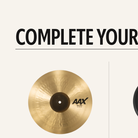
COMPLETE YOUR
See
See
All
all