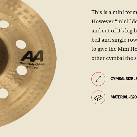
This is a mini for
However “mini” doe
and cut of it’s big
bell and single ro
to give the Mini H
other cymbal the s
CYMBAL SIZE - 
MATERIAL - B20