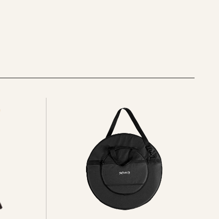
See
all