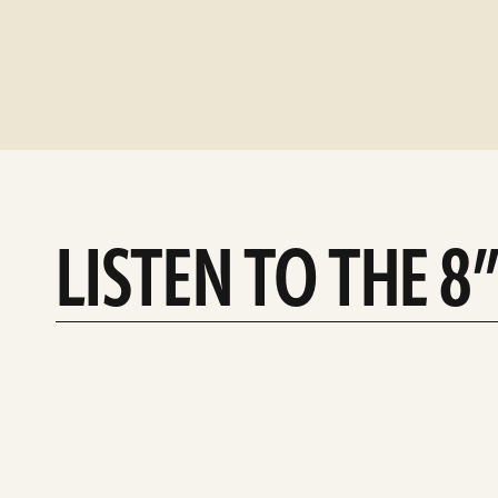
LISTEN TO THE 8