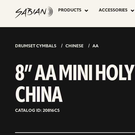
8”
skip
to
PRODUCTS
ACCESSORIES
content
AA
MINI
DRUMSET CYMBALS
CHINESE
AA
HOLY
8” AA MINI HOLY
CHINA
CHINA
CATALOG ID: 20816CS