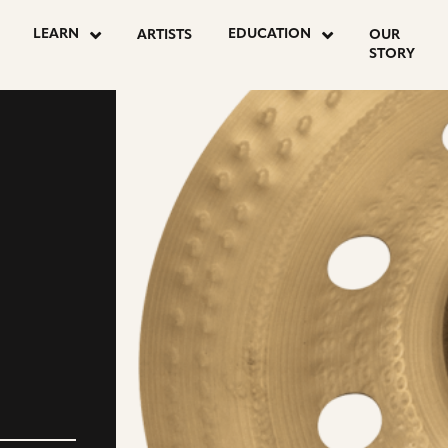
LEARN
EDUCATION
ARTISTS
OUR
STORY