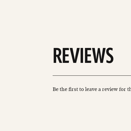
REVIEWS
Be the first to leave a review for 