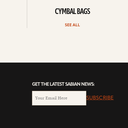
CYMBAL BAGS
SEE ALL
GET THE LATEST SABIAN NEWS:
SUBSCRIBE