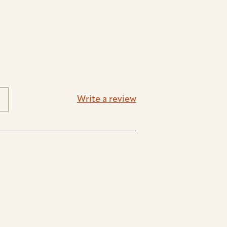
Write a review