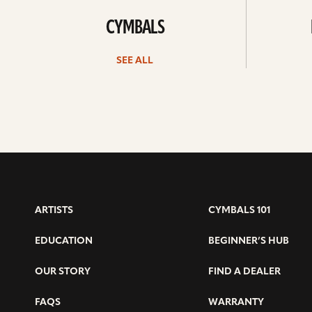
CYMBALS
SEE ALL
ARTISTS
CYMBALS 101
EDUCATION
BEGINNER’S HUB
OUR STORY
FIND A DEALER
FAQS
WARRANTY