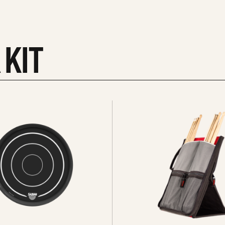
 KIT
See
all