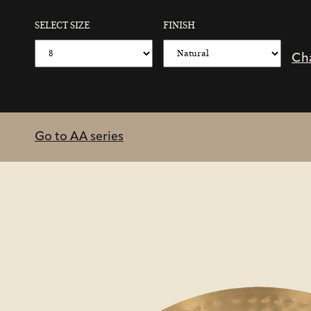
SELECT SIZE
FINISH
Ch
Go to AA series