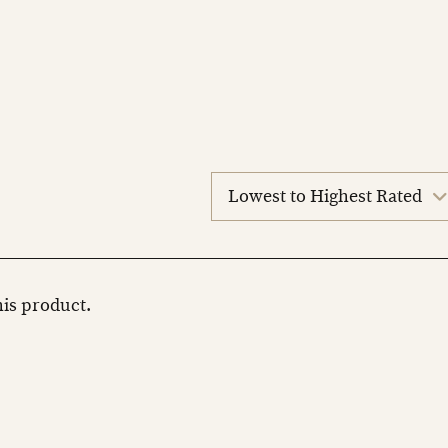
sort
reviews
this product.