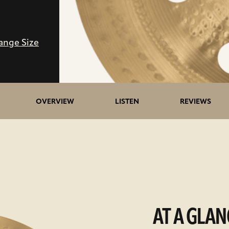
ange Size
OVERVIEW
LISTEN
REVIEWS
AT A GLAN