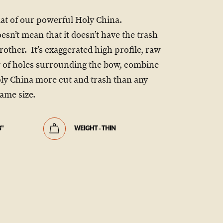
mat of our powerful Holy China.
sn’t mean that it doesn’t have the trash
 brother. It’s exaggerated high profile, raw
w of holes surrounding the bow, combine
oly China more cut and trash than any
ame size.
8"
WEIGHT - THIN