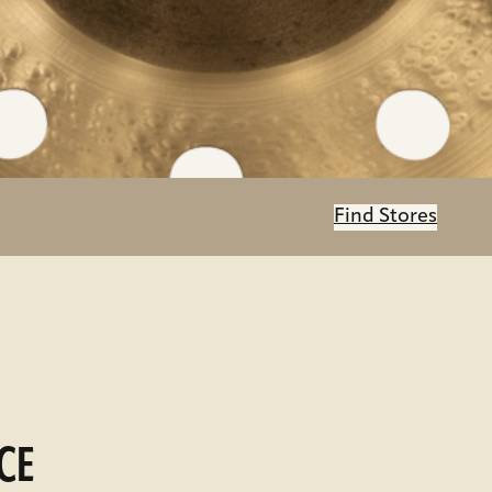
Find Stores
CE