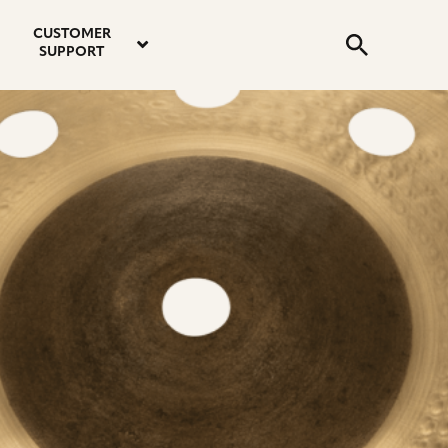
email
instagram
twitter
youtube
faceboo
address
Search
profile
profile
profile
profile
CUSTOMER
Submit
SUPPORT