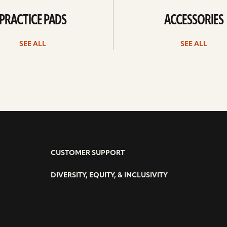
PRACTICE PADS
ACCESSORIES
SEE ALL
SEE ALL
CUSTOMER SUPPORT
DIVERSITY, EQUITY, & INCLUSIVITY