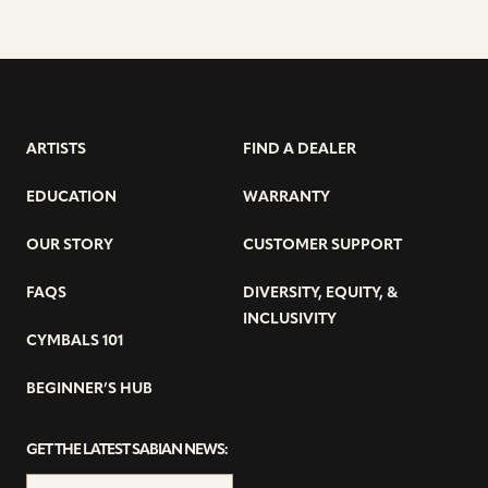
ARTISTS
FIND A DEALER
EDUCATION
WARRANTY
OUR STORY
CUSTOMER SUPPORT
FAQS
DIVERSITY, EQUITY, &
INCLUSIVITY
CYMBALS 101
BEGINNER’S HUB
GET THE LATEST SABIAN NEWS: