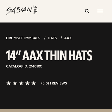
14”
email
skip
instagram
twitter
youtube
facebook
address
to
profile
profile
profile
profile
AAX
Search
Submit
content
THIN
5.0>/5
stars
HATS
DRUMSET CYMBALS
HATS
AAX
14” AAX THIN HATS
CATALOG ID: 21401XC
(5.0) 1 REVIEWS
toggl