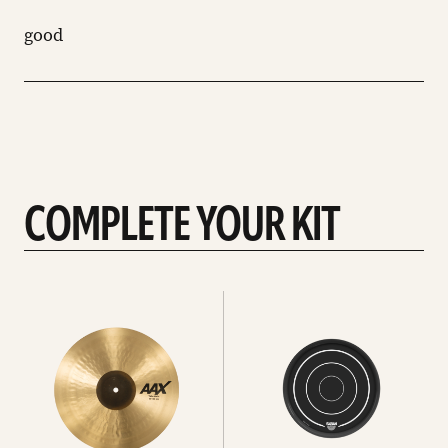
good
COMPLETE YOUR KIT
See
See
All
all