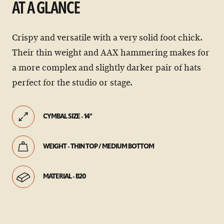
AT A GLANCE
Crispy and versatile with a very solid foot chick.
Their thin weight and AAX hammering makes for
a more complex and slightly darker pair of hats
perfect for the studio or stage.
CYMBAL SIZE - 14"
WEIGHT - THIN TOP / MEDIUM BOTTOM
MATERIAL - B20