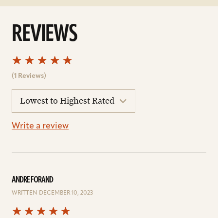
REVIEWS
(1 Reviews)
sort
reviews
Write a review
ANDRE FORAND
WRITTEN DECEMBER 10, 2023