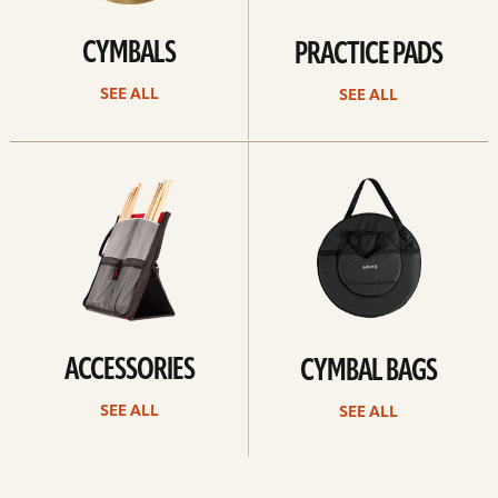
CYMBALS
PRACTICE PADS
SEE ALL
SEE ALL
See
See
all
all
ACCESSORIES
CYMBAL BAGS
SEE ALL
SEE ALL