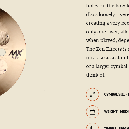
holes on the bow f
discs loosely rive
creating a very bee
only one rivet, al
when played, depe
The Zen Effects is 
up. Use as a stand-
of a larger cymbal
think of.
CYMBAL SIZE - 1
WEIGHT - MED