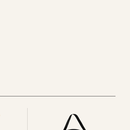
See
all