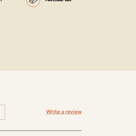
HT
MATERIAL - B20
Write a review