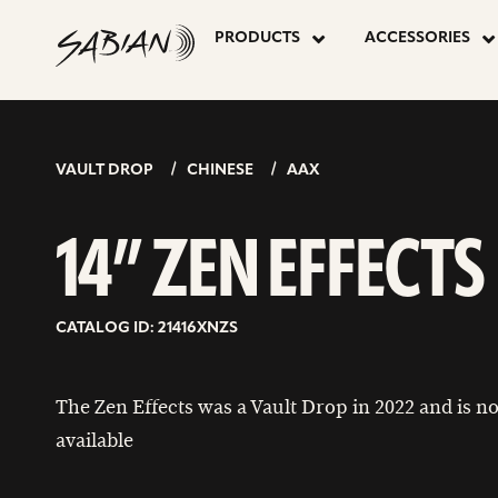
14”
skip
to
PRODUCTS
ACCESSORIES
content
ZEN
EFFECTS
VAULT DROP
CHINESE
AAX
14” ZEN EFFECTS
CATALOG ID: 21416XNZS
The Zen Effects was a Vault Drop in 2022 and is n
available