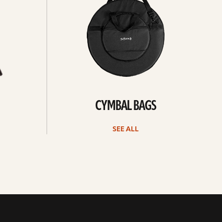
CYMBAL BAGS
SEE ALL