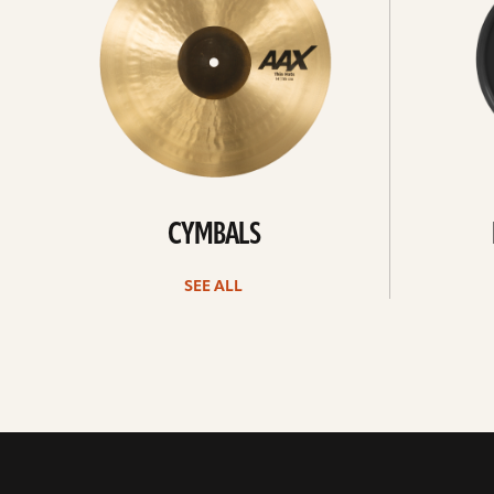
CYMBALS
SEE ALL