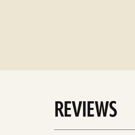
REVIEWS