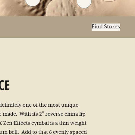
Find Stores
CE
 definitely one of the most unique
 made. With its 2” reverse china lip
X Zen Effects cymbal is a thin weight
m bell. Add to that 6 evenly spaced