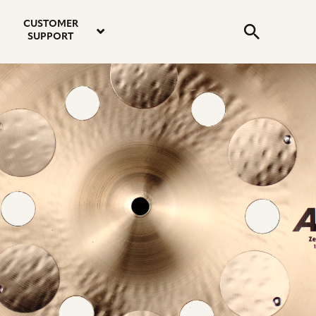
email
instagram
twitter
youtube
faceboo
address
Search
profile
profile
profile
profile
CUSTOMER
Submit
SUPPORT