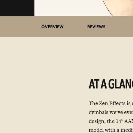
OVERVIEW
REVIEWS
AT A GLAN
The Zen Effects is
cymbals we’ve ever
design, the 14” AA
model with a mediu