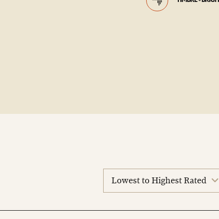
TIMBRE - BRIG
sort
reviews