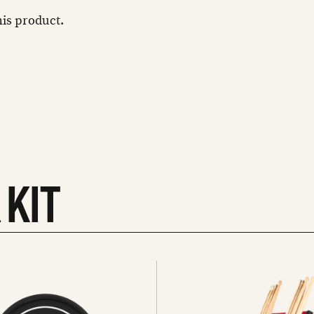
this product.
 KIT
See
all