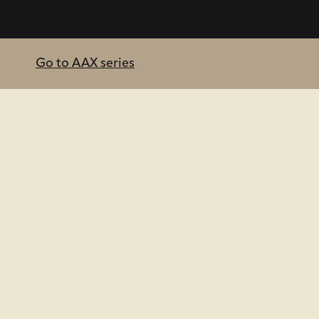
Go to AAX series