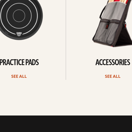
PRACTICE PADS
ACCESSORIES
SEE ALL
SEE ALL