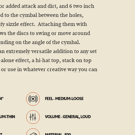
or added attack and dirt, and 6 two inch
ted to the cymbal between the holes,
fy sizzle effect. Attaching them with
lows the discs to swing or move around
nding on the angle of the cymbal.
an extremely versatile addition to any set
alone effect, a hi-hat top, stack on top
, or use in whatever creative way you can
4"
FEEL - MEDIUM-LOOSE
IUM-THIN
VOLUME - GENERAL, LOUD