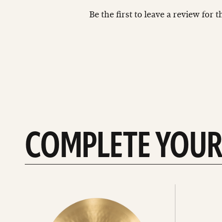
Be the first to leave a review for 
COMPLETE YOUR
See
See
All
all