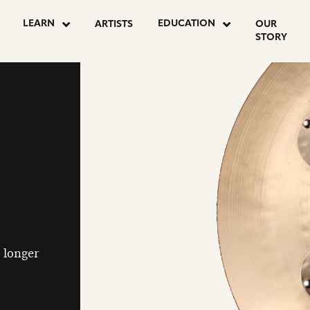
LEARN
EDUCATION
ARTISTS
OUR
STORY
o longer