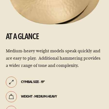
AT A GLANCE
Medium-heavy weight models speak quickly and
are easy to play. Additional hammering provides
a wider range of tone and complexity.
CYMBAL SIZE - 19"
WEIGHT - MEDIUM-HEAVY