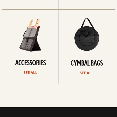
See
See
all
all
ACCESSORIES
CYMBAL BAGS
SEE ALL
SEE ALL