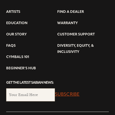
ARTISTS
FIND A DEALER
EDUCATION
WARRANTY
OUR STORY
CUSTOMER SUPPORT
FAQS
DIVERSITY, EQUITY, &
INCLUSIVITY
CYMBALS 101
BEGINNER’S HUB
GET THE LATEST SABIAN NEWS:
SUBSCRIBE