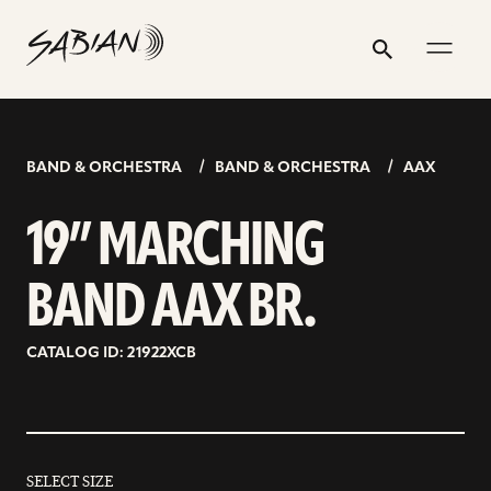
19”
email
skip
instagram
twitter
youtube
facebook
address
to
profile
profile
profile
profile
MARCHING
Search
Submit
content
BAND
AAX
BR.
BAND & ORCHESTRA
BAND & ORCHESTRA
AAX
19” MARCHING
BAND AAX BR.
CATALOG ID: 21922XCB
SELECT SIZE