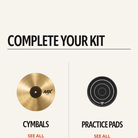
COMPLETE YOUR KIT
See
See
All
all
CYMBALS
PRACTICE PADS
SEE ALL
SEE ALL