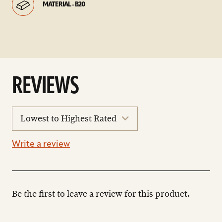
MATERIAL - B20
REVIEWS
sort
reviews
Write a review
Be the first to leave a review for this product.