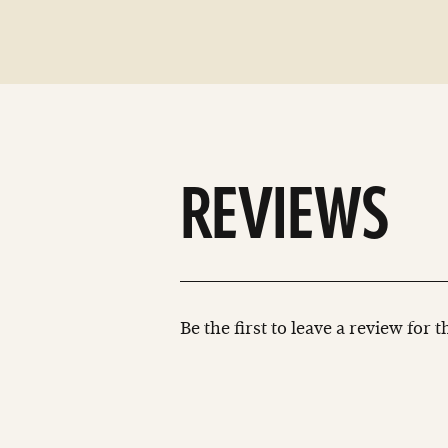
REVIEWS
Be the first to leave a review for 