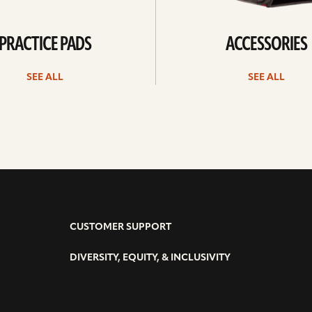
PRACTICE PADS
ACCESSORIES
SEE ALL
SEE ALL
CUSTOMER SUPPORT
DIVERSITY, EQUITY, & INCLUSIVITY