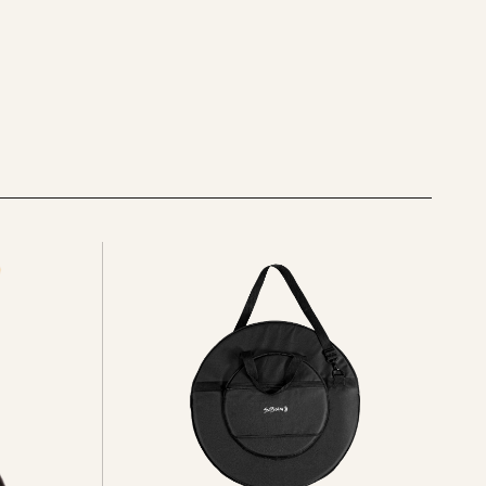
See
all