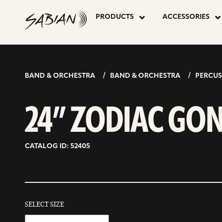
24”
skip
to
PRODUCTS
ACCESSORIES
content
ZODIAC
GONG
BAND & ORCHESTRA
BAND & ORCHESTRA
PERCUS
24” ZODIAC GO
CATALOG ID: 52405
SELECT SIZE