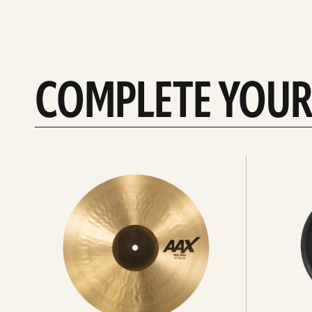
COMPLETE YOUR
See
See
All
all