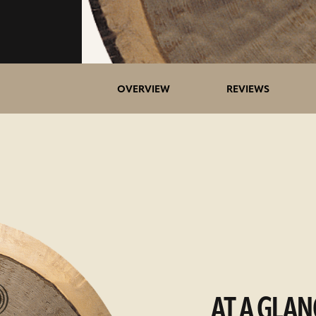
OVERVIEW
REVIEWS
AT A GLAN