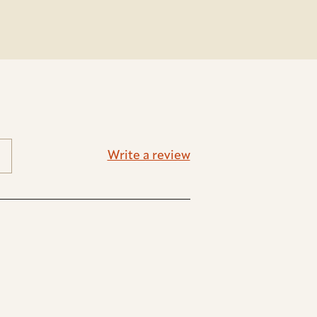
Write a review