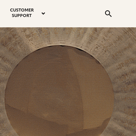
email
instagram
twitter
youtube
faceboo
address
Search
profile
profile
profile
profile
CUSTOMER
Submit
SUPPORT