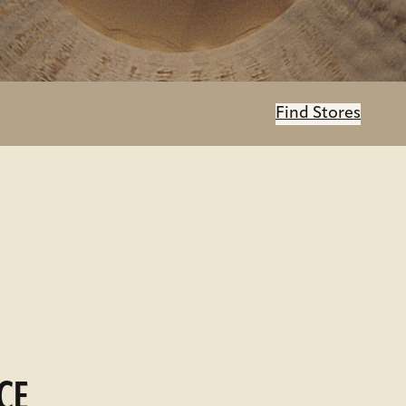
Find Stores
CE