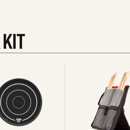
 KIT
See
all