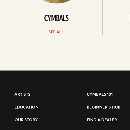
CYMBALS
SEE ALL
ARTISTS
CYMBALS 101
EDUCATION
BEGINNER’S HUB
OUR STORY
FIND A DEALER