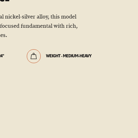
 nickel-silver alloy, this model
focused fundamental with rich,
es.
24"
WEIGHT - MEDIUM-HEAVY