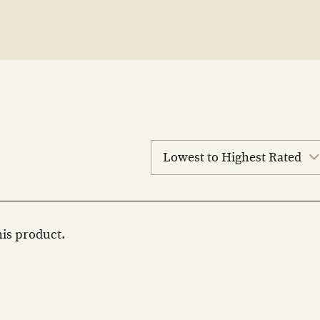
sort
reviews
this product.