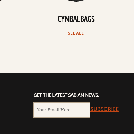
CYMBAL BAGS
SEE ALL
GET THE LATEST SABIAN NEWS:
SUBSCRIBE