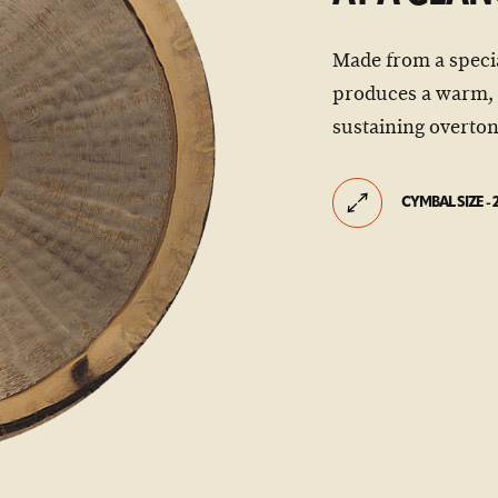
Made from a special
produces a warm, 
sustaining overton
CYMBAL SIZE - 