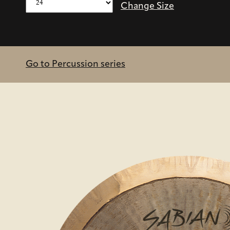
Change Size
Go to Percussion series