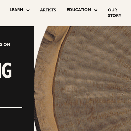
LEARN
EDUCATION
ARTISTS
OUR
STORY
SION
NG