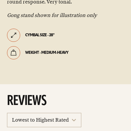
round response. Very tonal.
Gong stand shown for illustration only
CYMBAL SIZE - 28"
WEIGHT - MEDIUM-HEAVY
REVIEWS
sort
reviews