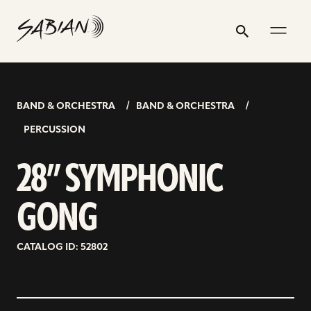
28”
email
skip
instagram
twitter
youtube
facebook
address
to
profile
profile
profile
profile
SYMPHONIC
Search
Submit
content
GONG
BAND & ORCHESTRA
BAND & ORCHESTRA
PERCUSSION
28” SYMPHONIC
GONG
CATALOG ID: 52802