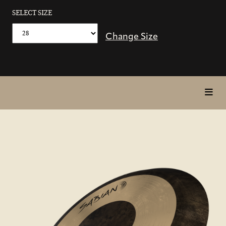
SELECT SIZE
Change Size
toggl
in
page
nav
items