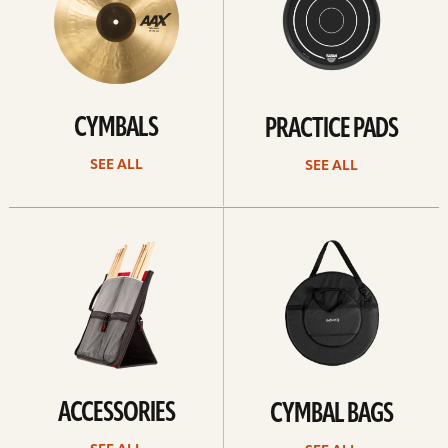
CYMBALS
PRACTICE PADS
SEE ALL
SEE ALL
See
See
all
all
ACCESSORIES
CYMBAL BAGS