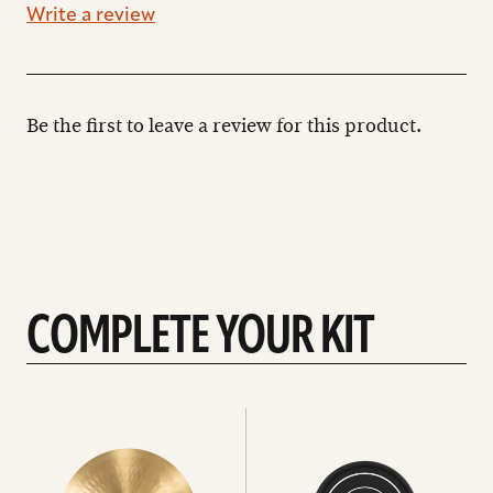
Write a review
Be the first to leave a review for this product.
COMPLETE YOUR KIT
See
See
All
all