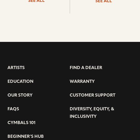
SEE ALL
SEE ALL
ARTISTS
FIND A DEALER
EDUCATION
WARRANTY
OUR STORY
CUSTOMER SUPPORT
FAQS
DIVERSITY, EQUITY, &
INCLUSIVITY
CYMBALS 101
BEGINNER’S HUB