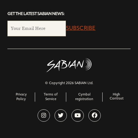
GET THE LATEST SABIAN NEWS:
SUBSCRIBE
© Copyright 2026 SABIAN Ltd.
Privacy
Terms of
Cymbal
High
Contrast
Policy
Service
registration