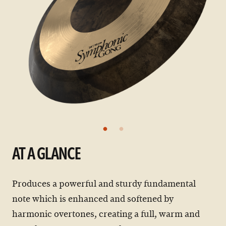
AT A GLANCE
Produces a powerful and sturdy fundamental
note which is enhanced and softened by
harmonic overtones, creating a full, warm and