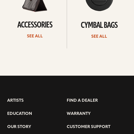
ACCESSORIES
CYMBAL BAGS
SEE ALL
SEE ALL
ARTISTS
FIND A DEALER
EDUCATION
WARRANTY
OUR STORY
CUSTOMER SUPPORT