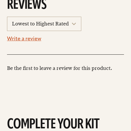
REVIEWS
sort
reviews
Write a review
Be the first to leave a review for this product.
COMPLETE YOUR KIT