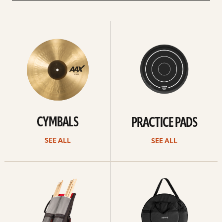
See
See
All
all
CYMBALS
PRACTICE PADS
SEE ALL
SEE ALL
See
See
all
all