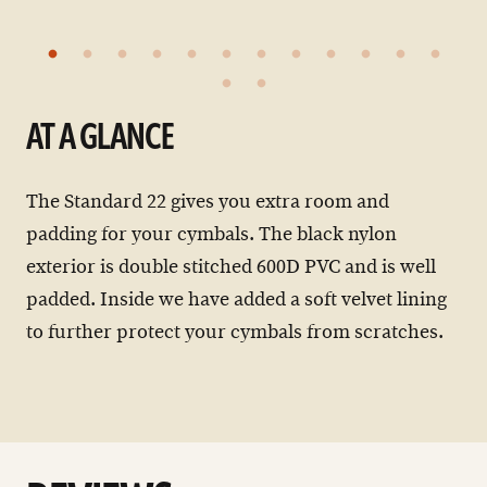
AT A GLANCE
The Standard 22 gives you extra room and
padding for your cymbals. The black nylon
exterior is double stitched 600D PVC and is well
padded. Inside we have added a soft velvet lining
to further protect your cymbals from scratches.