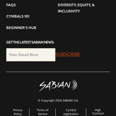
FAQS
DIVERSITY, EQUITY, &
INCLUSIVITY
CYMBALS 101
BEGINNER’S HUB
GET THE LATEST SABIAN NEWS:
SUBSCRIBE
© Copyright 2026 SABIAN Ltd.
Privacy
Terms of
Cymbal
High
Contrast
Policy
Service
registration