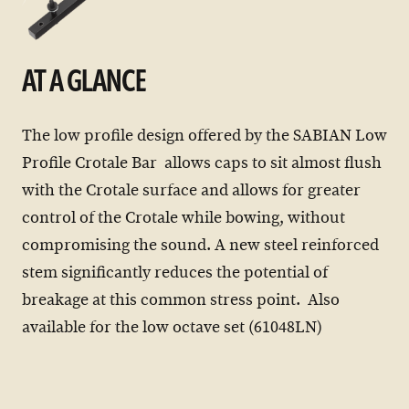
AT A GLANCE
The low profile design offered by the SABIAN Low
Profile Crotale Bar allows caps to sit almost flush
with the Crotale surface and allows for greater
control of the Crotale while bowing, without
compromising the sound. A new steel reinforced
stem significantly reduces the potential of
breakage at this common stress point. Also
available for the low octave set (61048LN)