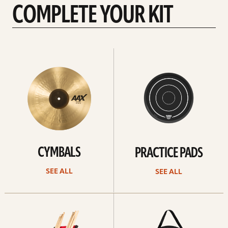
COMPLETE YOUR KIT
See
See
All
all
CYMBALS
PRACTICE PADS
SEE ALL
SEE ALL
See
See
all
all