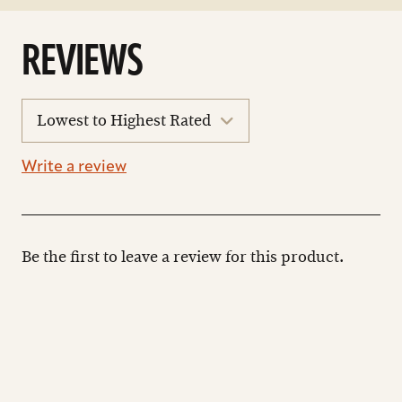
REVIEWS
sort
reviews
Write a review
Be the first to leave a review for this product.