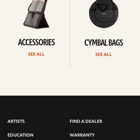
ACCESSORIES
CYMBAL BAGS
SEE ALL
SEE ALL
ARTISTS
FIND A DEALER
EDUCATION
WARRANTY