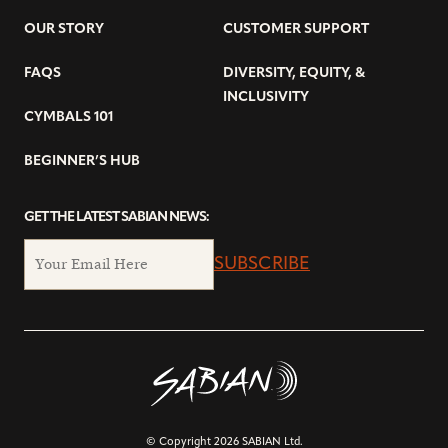
OUR STORY
CUSTOMER SUPPORT
FAQS
DIVERSITY, EQUITY, &
INCLUSIVITY
CYMBALS 101
BEGINNER’S HUB
GET THE LATEST SABIAN NEWS:
SUBSCRIBE
© Copyright 2026 SABIAN Ltd.