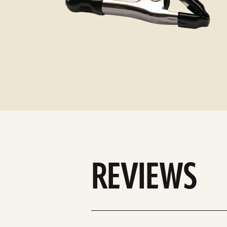
REVIEWS