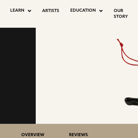
LEARN
EDUCATION
ARTISTS
OUR
STORY
OVERVIEW
REVIEWS