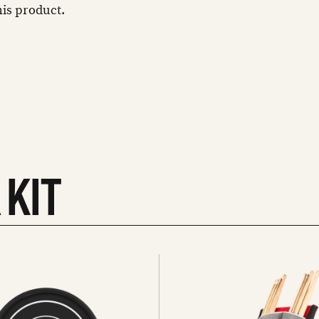
this product.
 KIT
See
all