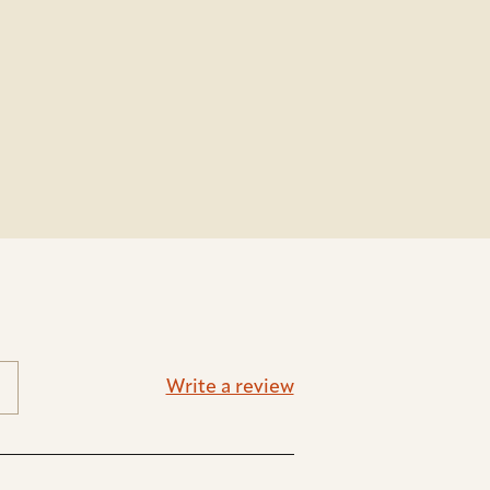
Write a review