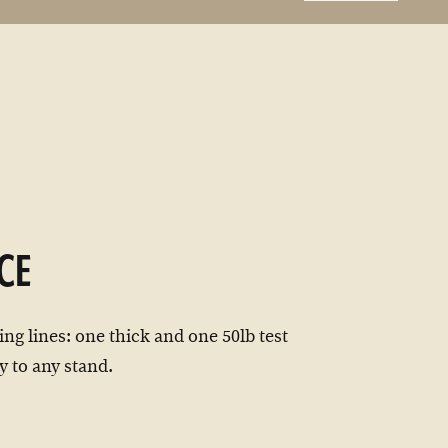
CE
ng lines: one thick and one 50lb test
y to any stand.