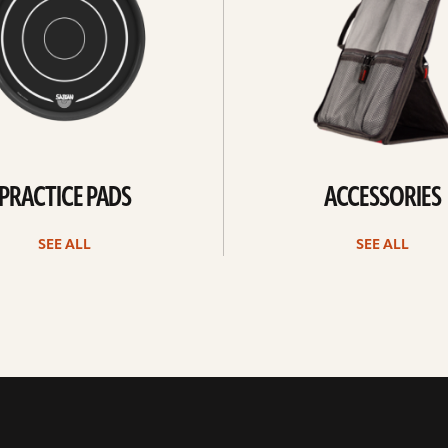
PRACTICE PADS
ACCESSORIES
SEE ALL
SEE ALL