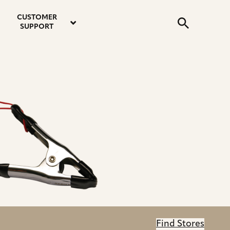
email
instagram
twitter
youtube
faceboo
address
Search
profile
profile
profile
profile
CUSTOMER
Submit
SUPPORT
Find Stores