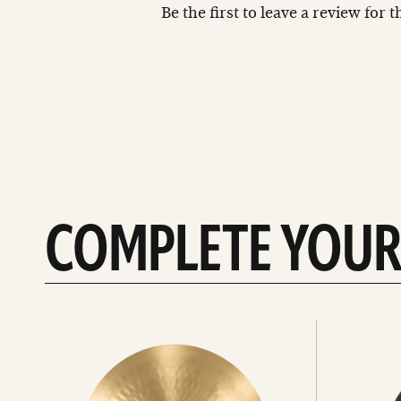
Be the first to leave a review for 
COMPLETE YOUR
See
See
All
all