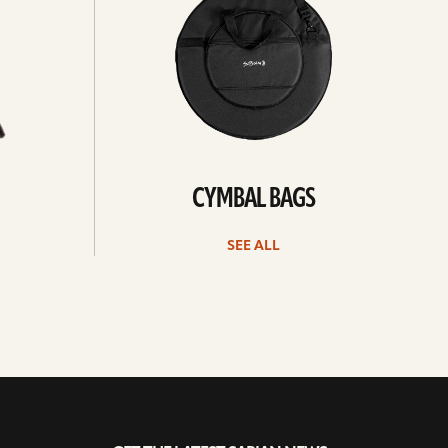
CYMBAL BAGS
SEE ALL