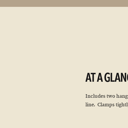
AT A GLAN
Includes two hangi
line. Clamps tightl