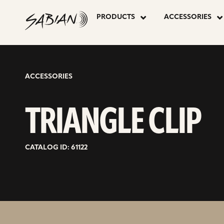
TRIANGLE
skip
to
PRODUCTS
ACCESSORIES
content
CLIP
ACCESSORIES
TRIANGLE CLIP
CATALOG ID: 61122