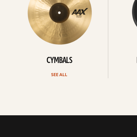
CYMBALS
SEE ALL