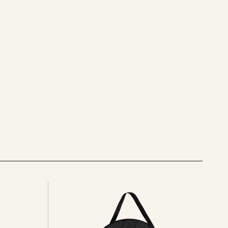
See
all