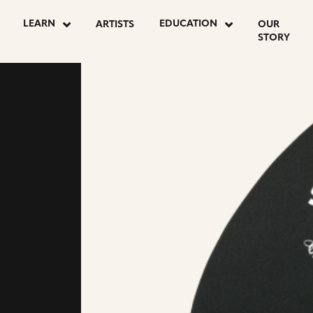
LEARN
EDUCATION
ARTISTS
OUR
STORY