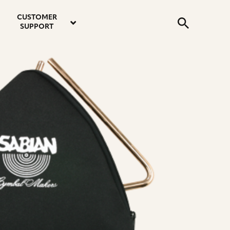
email
instagram
twitter
youtube
faceboo
address
Search
profile
profile
profile
profile
CUSTOMER
Submit
SUPPORT