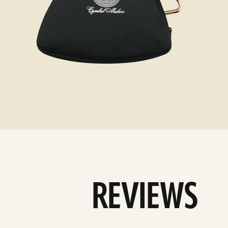
REVIEWS