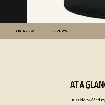
OVERVIEW
REVIEWS
AT A GLAN
Durable padded nyl