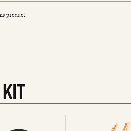
this product.
 KIT
See
all