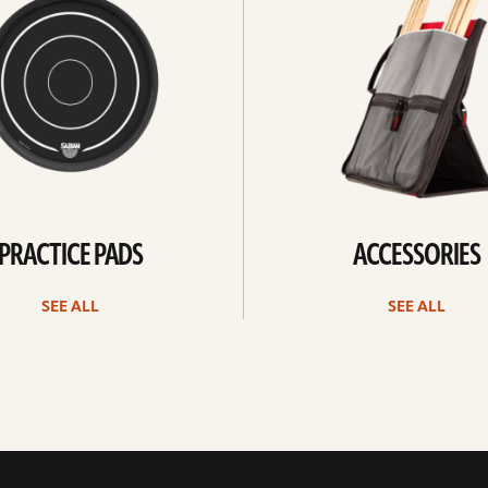
PRACTICE PADS
ACCESSORIES
SEE ALL
SEE ALL