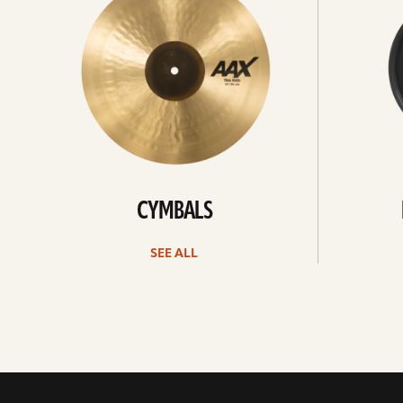
CYMBALS
SEE ALL