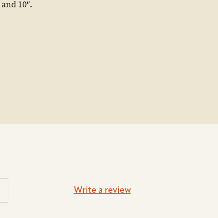
 and 10″.
Write a review