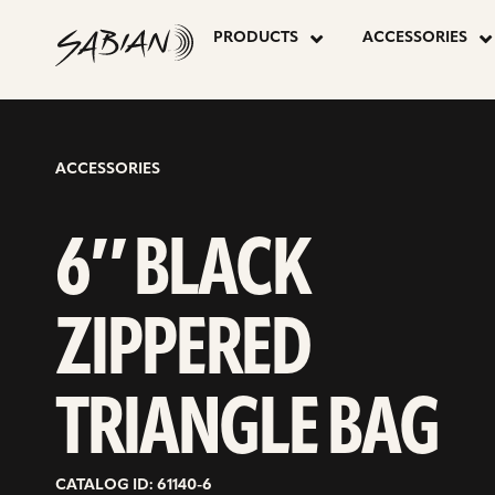
6″
skip
to
PRODUCTS
ACCESSORIES
content
BLACK
ZIPPERED
ACCESSORIES
TRIANGLE
6″ BLACK
BAG
ZIPPERED
TRIANGLE BAG
CATALOG ID: 61140-6