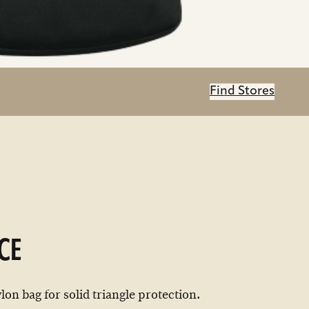
Find Stores
CE
on bag for solid triangle protection.