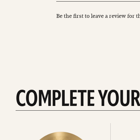
Be the first to leave a review for 
COMPLETE YOUR
See
See
All
all