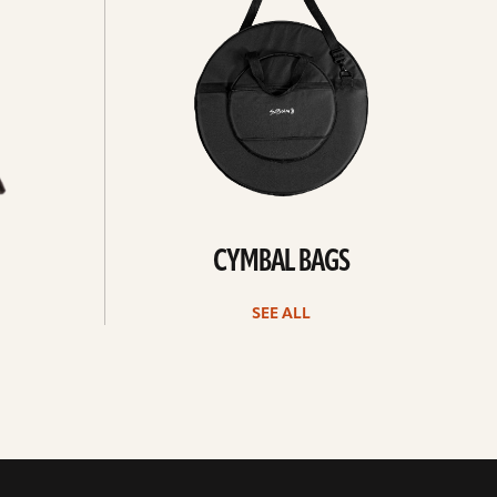
CYMBAL BAGS
SEE ALL