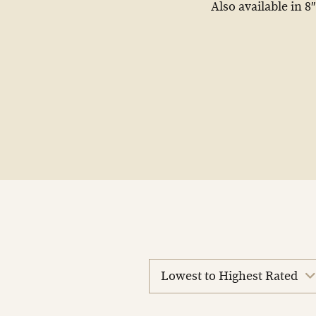
Also available in 8″
sort
reviews