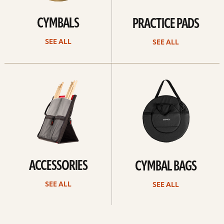
CYMBALS
PRACTICE PADS
SEE ALL
SEE ALL
See
See
all
all
ACCESSORIES
CYMBAL BAGS
SEE ALL
SEE ALL