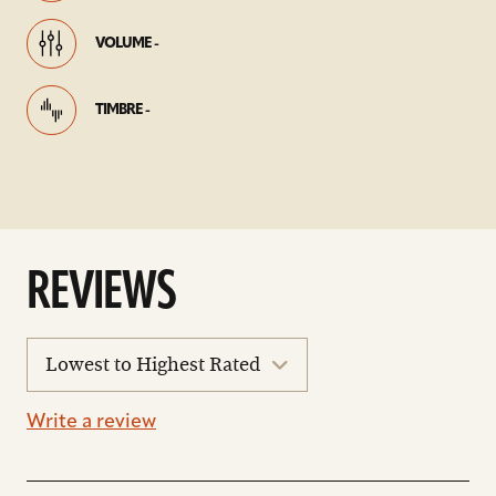
VOLUME -
TIMBRE -
REVIEWS
sort
reviews
Write a review