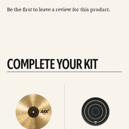
Be the first to leave a review for this product.
COMPLETE YOUR KIT
See
See
All
all