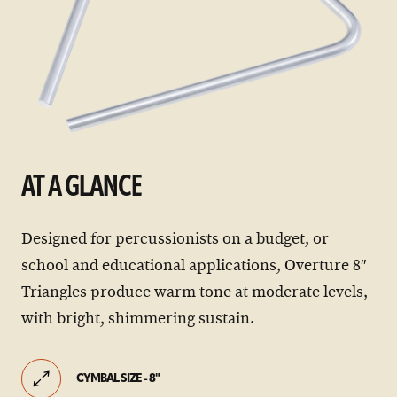
AT A GLANCE
Designed for percussionists on a budget, or
school and educational applications, Overture 8″
Triangles produce warm tone at moderate levels,
with bright, shimmering sustain.
CYMBAL SIZE - 8"