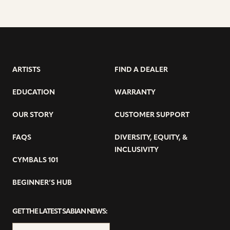
ARTISTS
FIND A DEALER
EDUCATION
WARRANTY
OUR STORY
CUSTOMER SUPPORT
FAQS
DIVERSITY, EQUITY, &
INCLUSIVITY
CYMBALS 101
BEGINNER’S HUB
GET THE LATEST SABIAN NEWS: