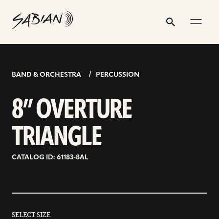
8”
email
skip
instagram
twitter
youtube
facebook
address
to
profile
profile
profile
profile
OVERTURE
Search
Submit
content
TRIANGLE
BAND & ORCHESTRA
PERCUSSION
8” OVERTURE
TRIANGLE
CATALOG ID: 61183-8AL
SELECT SIZE