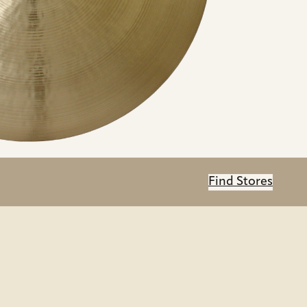
Find Stores