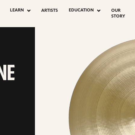
LEARN
EDUCATION
ARTISTS
OUR
STORY
ONE
NE