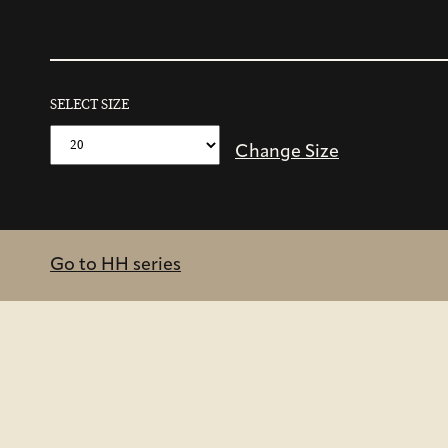
SELECT SIZE
Change Size
Go to HH series