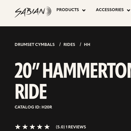
20”
skip
to
PRODUCTS
ACCESSORIES
content
HAMMERT
5.0>/5
stars
RIDE
DRUMSET CYMBALS
RIDES
HH
20” HAMMERTO
RIDE
CATALOG ID: H20R
(5.0) 1 REVIEWS