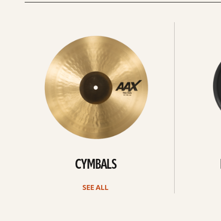
See
See
All
all
CYMBALS
SEE ALL