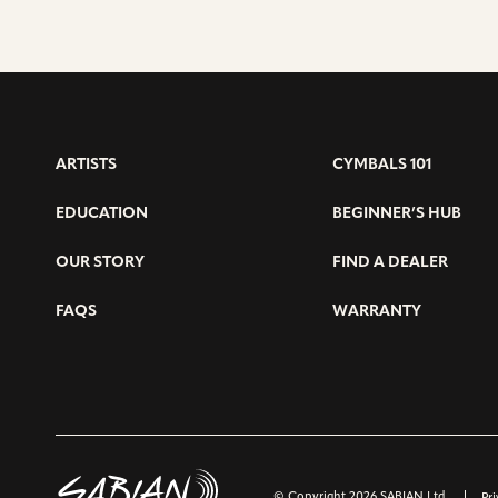
ARTISTS
CYMBALS 101
EDUCATION
BEGINNER’S HUB
OUR STORY
FIND A DEALER
FAQS
WARRANTY
© Copyright 2026 SABIAN Ltd.