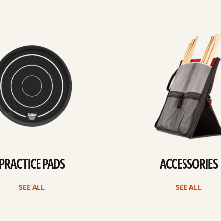
See
all
PRACTICE PADS
ACCESSORIES
SEE ALL
SEE ALL