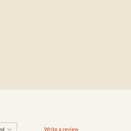
Write a review