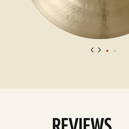
REVIEWS