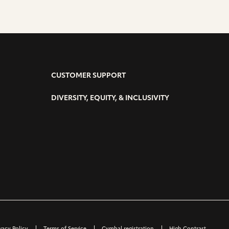
CUSTOMER SUPPORT
DIVERSITY, EQUITY, & INCLUSIVITY