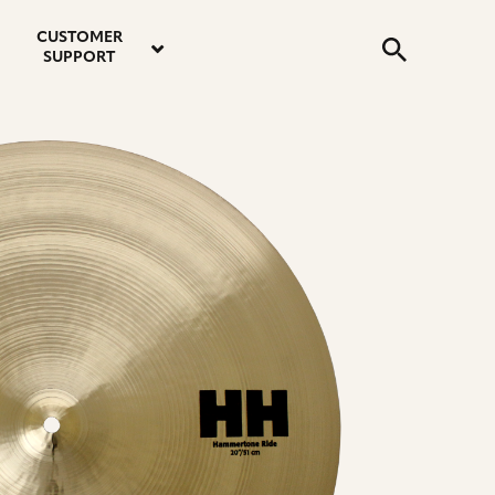
email
instagram
twitter
youtube
faceboo
address
Search
profile
profile
profile
profile
CUSTOMER
Submit
SUPPORT