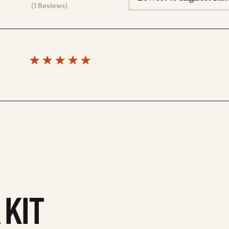
reviews
(1 Reviews)
 KIT