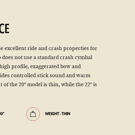
CE
e excellent ride and crash properties for
 does not use a standard crash cymbal
 high profile, exaggerated bow and
vides controlled stick sound and warm
of the 20″ model is thin, while the 22″ is
20"
WEIGHT - THIN