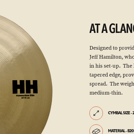
AT A GLAN
Designed to provid
Jeff Hamilton, who
in his set-up. The
tapered edge, pro
spread. The weight 
medium-thin.
CYMBAL SIZE - 
MATERIAL - B20