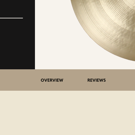
5>/5
OVERVIEW
REVIEWS
stars