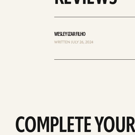
WESLEY IZAR FILHO
WRITTEN JULY 26, 2024
COMPLETE YOUR