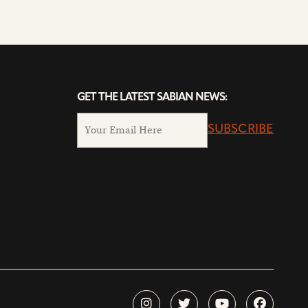
GET THE LATEST SABIAN NEWS:
SUBSCRIBE