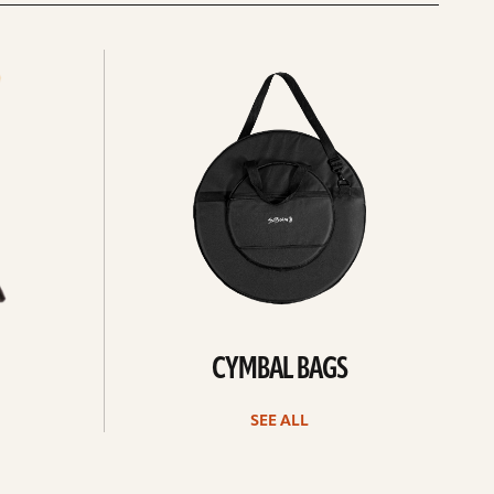
See
all
CYMBAL BAGS
SEE ALL