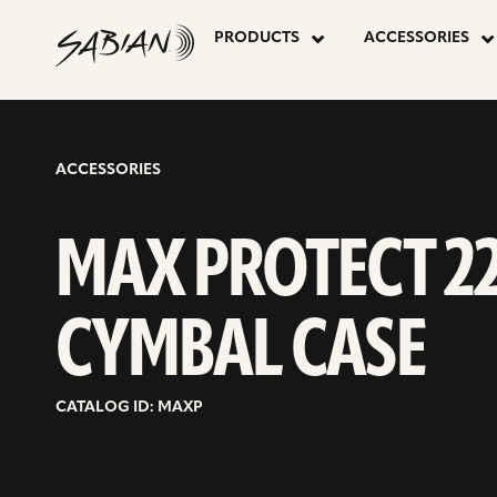
MAX
skip
to
PRODUCTS
ACCESSORIES
content
PROTECT
22″
ACCESSORIES
CYMBAL
MAX PROTECT 2
CASE
CYMBAL CASE
CATALOG ID: MAXP