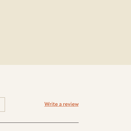
Write a review