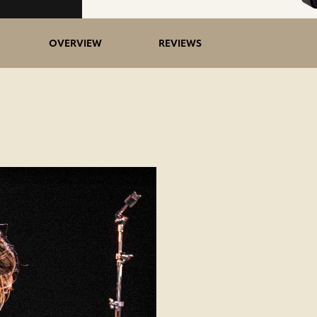
OVERVIEW
REVIEWS