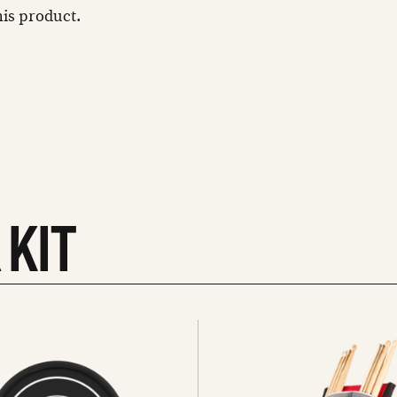
this product.
 KIT
See
all