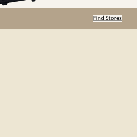
Find Stores