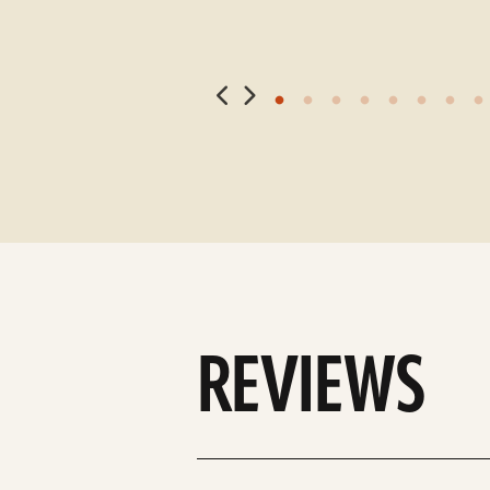
REVIEWS