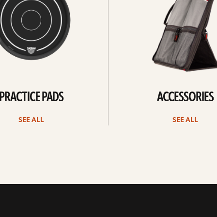
PRACTICE PADS
ACCESSORIES
SEE ALL
SEE ALL