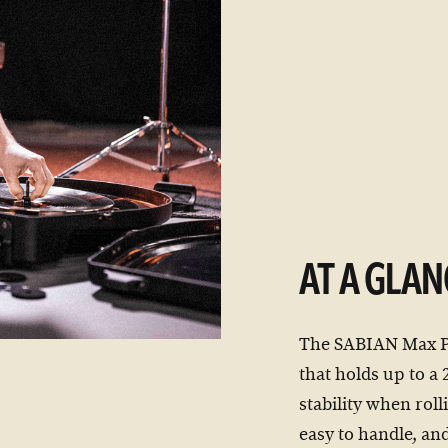
AT A GLAN
The SABIAN Max Pro
that holds up to a
stability when roll
easy to handle, and