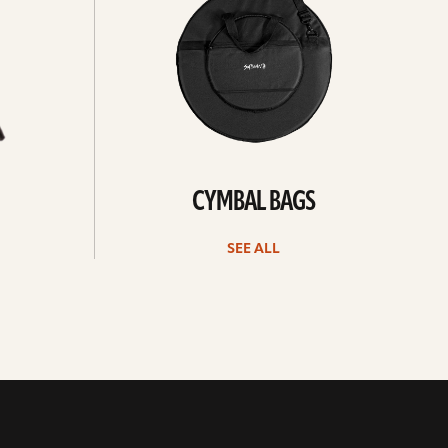
CYMBAL BAGS
SEE ALL