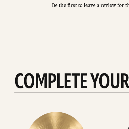
Be the first to leave a review for 
COMPLETE YOUR
See
See
All
all