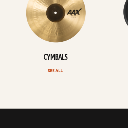
CYMBALS
SEE ALL