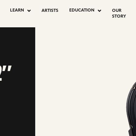
LEARN
EDUCATION
ARTISTS
OUR
STORY
2″