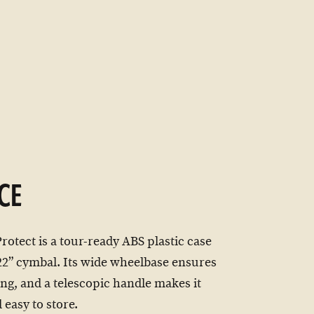
CE
tect is a tour-ready ABS plastic case
 22” cymbal. Its wide wheelbase ensures
ing, and a telescopic handle makes it
 easy to store.