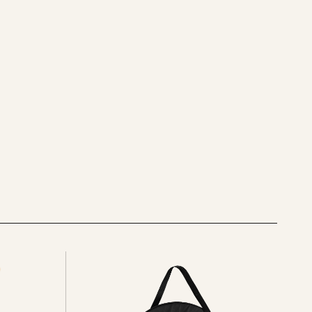
See
all