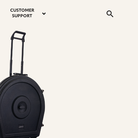
email
instagram
twitter
youtube
faceboo
address
Search
profile
profile
profile
profile
CUSTOMER
Submit
SUPPORT