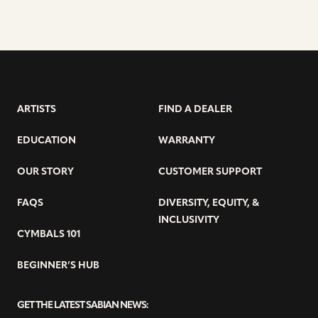
ARTISTS
FIND A DEALER
EDUCATION
WARRANTY
OUR STORY
CUSTOMER SUPPORT
FAQS
DIVERSITY, EQUITY, &
INCLUSIVITY
CYMBALS 101
BEGINNER’S HUB
GET THE LATEST SABIAN NEWS: