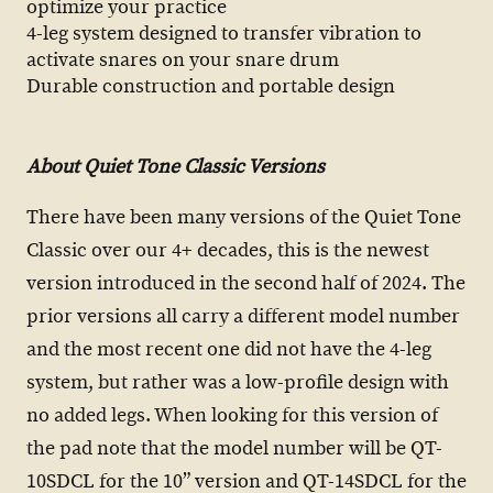
optimize your practice
4-leg system designed to transfer vibration to
activate snares on your snare drum
Durable construction and portable design
About Quiet Tone Classic Versions
There have been many versions of the Quiet Tone
Classic over our 4+ decades, this is the newest
version introduced in the second half of 2024. The
prior versions all carry a different model number
and the most recent one did not have the 4-leg
system, but rather was a low-profile design with
no added legs. When looking for this version of
the pad note that the model number will be QT-
10SDCL for the 10” version and QT-14SDCL for the