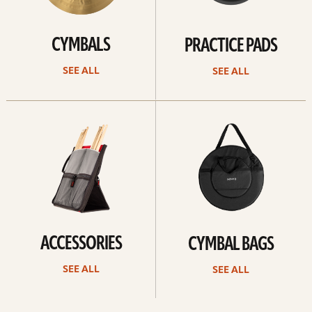
CYMBALS
PRACTICE PADS
SEE ALL
SEE ALL
See
See
all
all
ACCESSORIES
CYMBAL BAGS
SEE ALL
SEE ALL