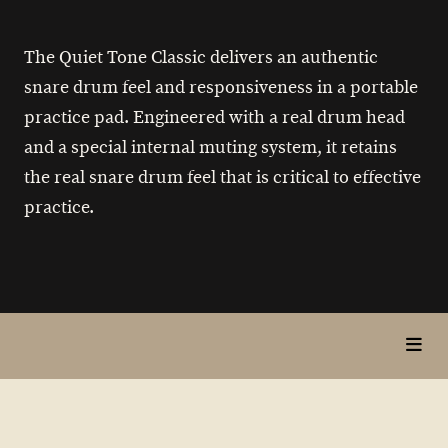
The Quiet Tone Classic delivers an authentic
snare drum feel and responsiveness in a portable
practice pad. Engineered with a real drum head
and a special internal muting system, it retains
the real snare drum feel that is critical to effective
practice.
toggl
in
page
nav
items