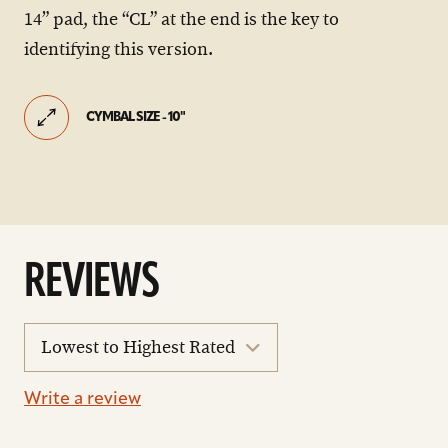
14” pad, the “CL” at the end is the key to
identifying this version.
CYMBAL SIZE - 10"
REVIEWS
sort
reviews
Write a review