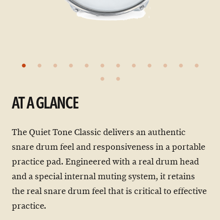
AT A GLANCE
The Quiet Tone Classic delivers an authentic
snare drum feel and responsiveness in a portable
practice pad. Engineered with a real drum head
and a special internal muting system, it retains
the real snare drum feel that is critical to effective
practice.