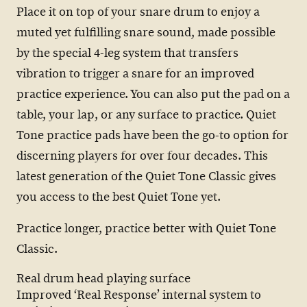
Place it on top of your snare drum to enjoy a
muted yet fulfilling snare sound, made possible
by the special 4-leg system that transfers
vibration to trigger a snare for an improved
practice experience. You can also put the pad on a
table, your lap, or any surface to practice. Quiet
Tone practice pads have been the go-to option for
discerning players for over four decades. This
latest generation of the Quiet Tone Classic gives
you access to the best Quiet Tone yet.
Practice longer, practice better with Quiet Tone
Classic.
Real drum head playing surface
Improved ‘Real Response’ internal system to