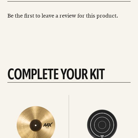
Be the first to leave a review for this product.
COMPLETE YOUR KIT
See
See
All
all