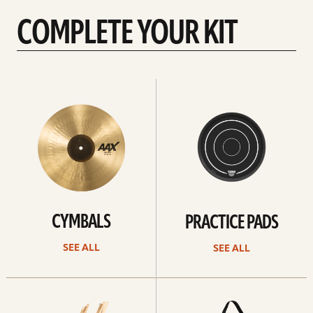
COMPLETE YOUR KIT
See
See
All
all
CYMBALS
PRACTICE PADS
SEE ALL
SEE ALL
See
See
all
all