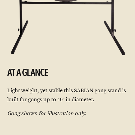
AT A GLANCE
Light weight, yet stable this SABIAN gong stand is
built for gongs up to 40″ in diameter.
Gong shown for illustration only.