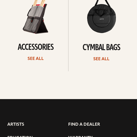
ACCESSORIES
CYMBAL BAGS
SEE ALL
SEE ALL
ARTISTS
FIND A DEALER