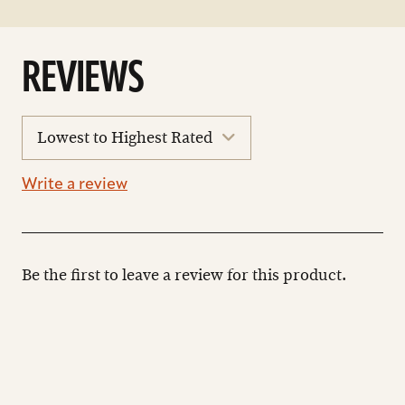
REVIEWS
sort
reviews
Write a review
Be the first to leave a review for this product.