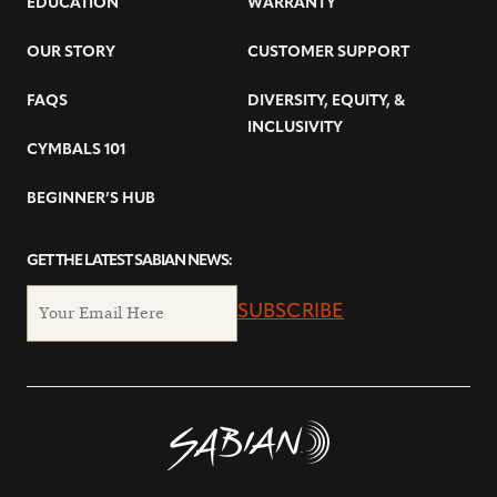
EDUCATION
WARRANTY
OUR STORY
CUSTOMER SUPPORT
FAQS
DIVERSITY, EQUITY, &
INCLUSIVITY
CYMBALS 101
BEGINNER’S HUB
GET THE LATEST SABIAN NEWS:
SUBSCRIBE