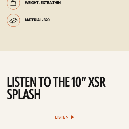
WEIGHT - EXTRA-THIN
MATERIAL - B20
LISTEN TO THE 10” XSR
SPLASH
play
LISTEN
sound
file