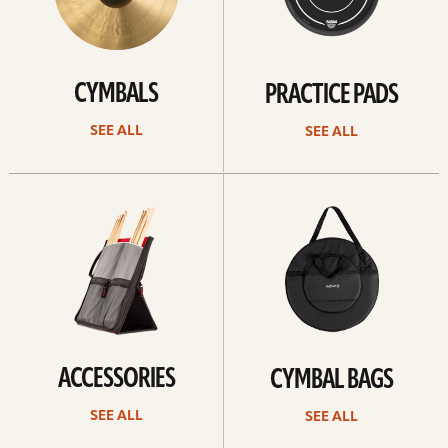
CYMBALS
PRACTICE PADS
SEE ALL
SEE ALL
See
See
all
all
ACCESSORIES
CYMBAL BAGS
SEE ALL
SEE ALL