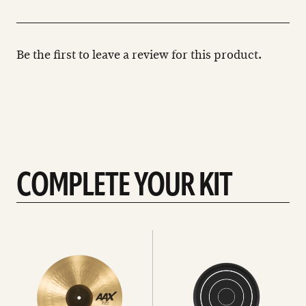
Be the first to leave a review for this product.
COMPLETE YOUR KIT
See
See
All
all