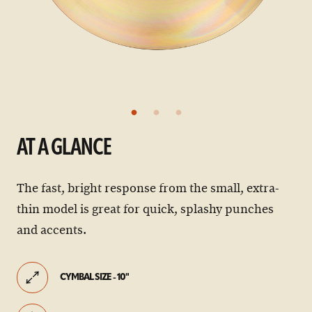
AT A GLANCE
The fast, bright response from the small, extra-
thin model is great for quick, splashy punches
and accents.
CYMBAL SIZE - 10"