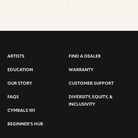
ARTISTS
FIND A DEALER
EDUCATION
WARRANTY
OUR STORY
CUSTOMER SUPPORT
FAQS
DIVERSITY, EQUITY, &
INCLUSIVITY
CYMBALS 101
BEGINNER’S HUB