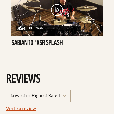
SABIAN 10" XSR SPLASH
REVIEWS
sort
reviews
Write a review