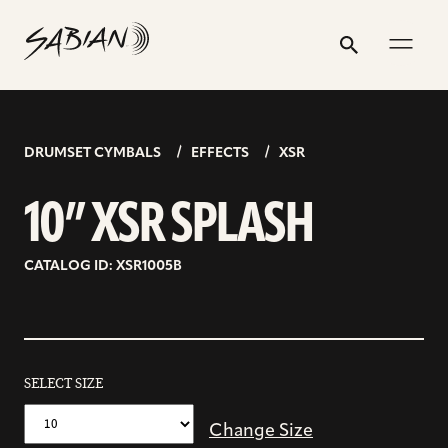
10”
email
skip
instagram
twitter
youtube
facebook
address
to
profile
profile
profile
profile
XSR
Search
Submit
content
SPLASH
DRUMSET CYMBALS
EFFECTS
XSR
10” XSR SPLASH
CATALOG ID: XSR1005B
SELECT SIZE
Change Size