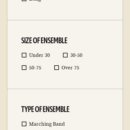
SIZE OF ENSEMBLE
Under 30
30-50
50-75
Over 75
TYPE OF ENSEMBLE
Marching Band