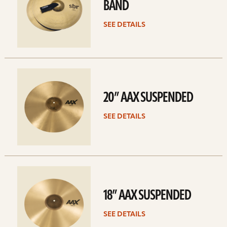
BAND
SEE DETAILS
See
details
20” AAX SUSPENDED
SEE DETAILS
See
details
18” AAX SUSPENDED
SEE DETAILS