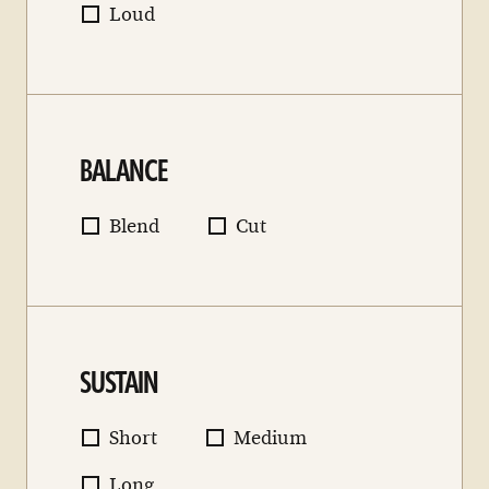
Loud
BALANCE
Blend
Cut
SUSTAIN
Short
Medium
Long