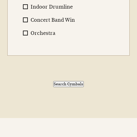
Indoor Drumline
Concert Band Win
Orchestra