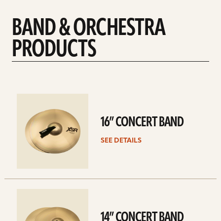
BAND & ORCHESTRA
PRODUCTS
See
details
16” CONCERT BAND
SEE DETAILS
See
details
14” CONCERT BAND