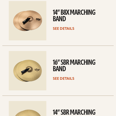
See
details
14” B8X MARCHING
BAND
SEE DETAILS
See
details
16” SBR MARCHING
BAND
SEE DETAILS
See
details
14” SBR MARCHING