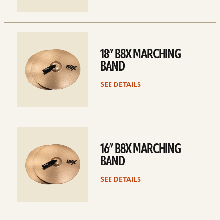
See
details
18” B8X MARCHING
BAND
SEE DETAILS
See
details
16” B8X MARCHING
BAND
SEE DETAILS