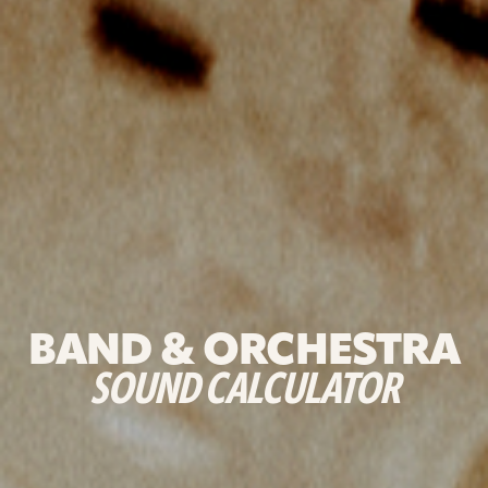
BAND & ORCHESTRA
SOUND CALCULATOR