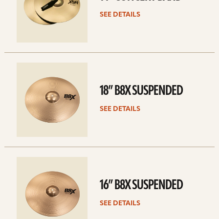
SEE DETAILS
See
details
18” B8X SUSPENDED
SEE DETAILS
See
details
16” B8X SUSPENDED
SEE DETAILS