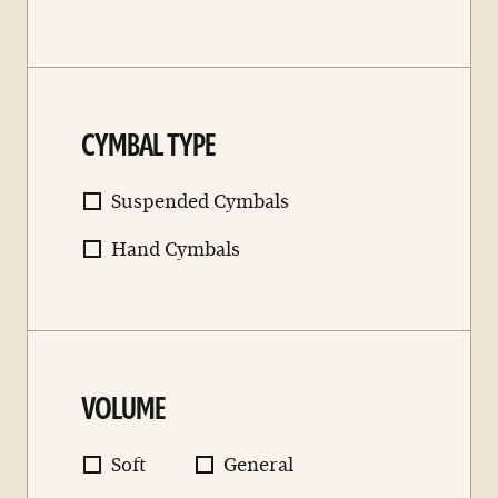
CYMBAL TYPE
Suspended Cymbals
Hand Cymbals
VOLUME
Soft
General