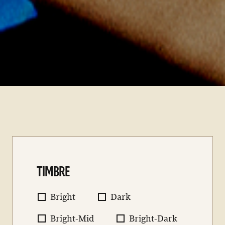
TIMBRE
Bright
Dark
Bright-Mid
Bright-Dark