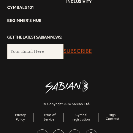
INCLUSIVITY
CYMBALS 101
BEGINNER’S HUB
GET THE LATEST SABIAN NEWS:
SUBSCRIBE
© Copyright 2026 SABIAN Ltd.
Privacy
Terms of
Cymbal
High
Contrast
Policy
Service
registration