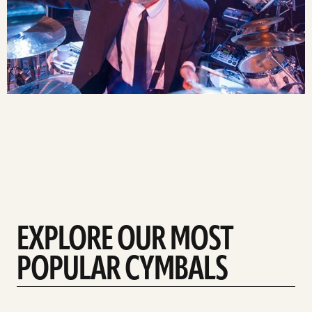
EXPLORE OUR MOST
POPULAR CYMBALS