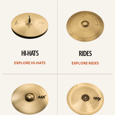
Explore
Explore
Hi-
rides
hats
HI-HATS
RIDES
EXPLORE HI-HATS
EXPLORE RIDES
Explore
Explore
crashes
chinas