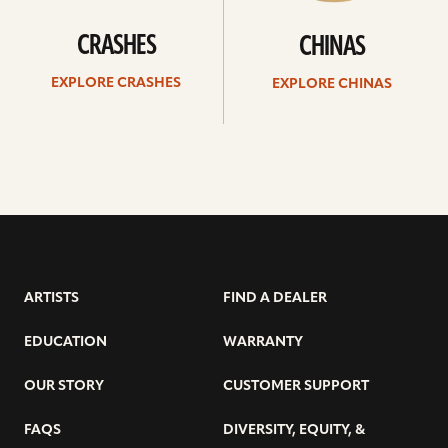
CRASHES
CHINAS
EXPLORE CRASHES
EXPLORE CHINAS
ARTISTS
FIND A DEALER
EDUCATION
WARRANTY
OUR STORY
CUSTOMER SUPPORT
FAQS
DIVERSITY, EQUITY, &