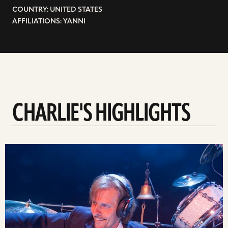
COUNTRY: UNITED STATES
AFFILIATIONS: YANNI
CHARLIE'S HIGHLIGHTS