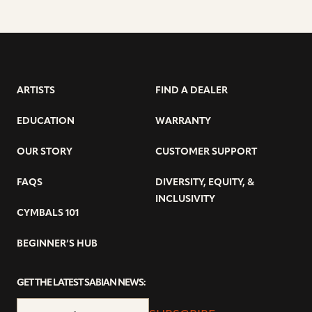
ARTISTS
FIND A DEALER
EDUCATION
WARRANTY
OUR STORY
CUSTOMER SUPPORT
FAQS
DIVERSITY, EQUITY, &
INCLUSIVITY
CYMBALS 101
BEGINNER’S HUB
GET THE LATEST SABIAN NEWS: