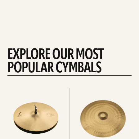
EXPLORE OUR MOST
POPULAR CYMBALS
Explore
Explore
Hi-
rides
hats