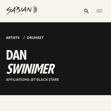
DAN
email
skip
instagram
twitter
youtube
facebook
address
to
profile
profile
profile
profile
SWINIMER
Search
Submit
content
ARTISTS
DRUMSET
DAN
SWINIMER
AFFILIATIONS: JET BLACK STARE