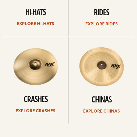
HI-HATS
RIDES
EXPLORE HI-HATS
EXPLORE RIDES
Explore
Explore
crashes
chinas
CRASHES
CHINAS
EXPLORE CRASHES
EXPLORE CHINAS