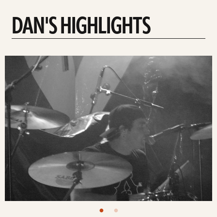
DAN'S HIGHLIGHTS