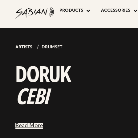
DORUK
skip
to
PRODUCTS
ACCESSORIES
content
CEBI
ARTISTS
DRUMSET
DORUK
CEBI
Read More