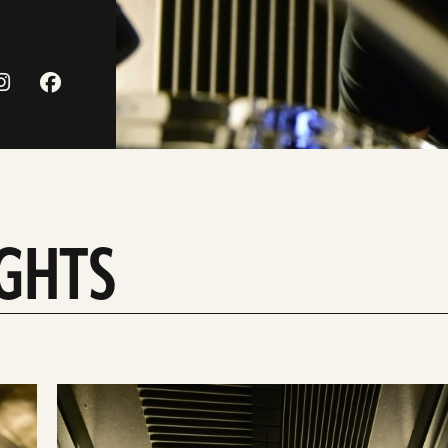
IGHTS