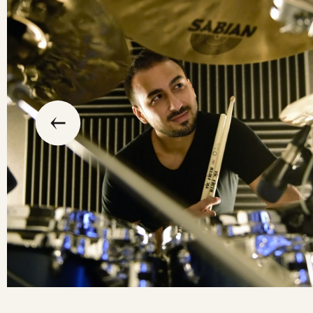
slide
previous
the
to
go