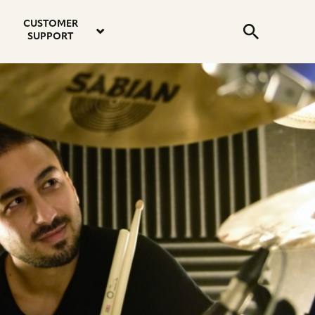
email
instagram
twitter
youtube
faceboo
address
Search
profile
profile
profile
profile
CUSTOMER
Submit
SUPPORT