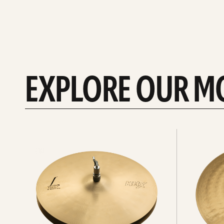
EXPLORE OUR M
Explore
Explore
Hi-
rides
hats