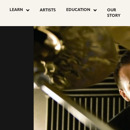
go
go
LEARN
EDUCATION
ARTISTS
OUR
to
to
STORY
instagram
facebook
page
page