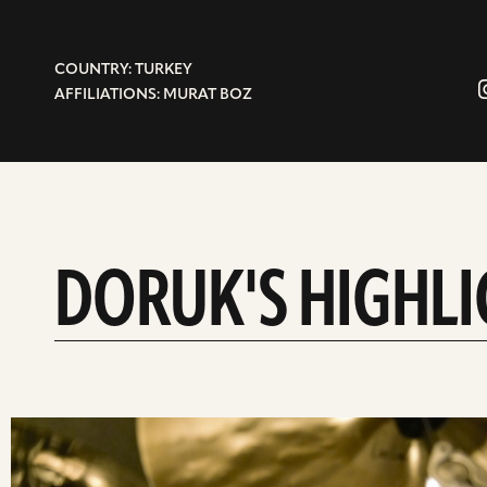
COUNTRY: TURKEY
AFFILIATIONS: MURAT BOZ
DORUK'S HIGHL