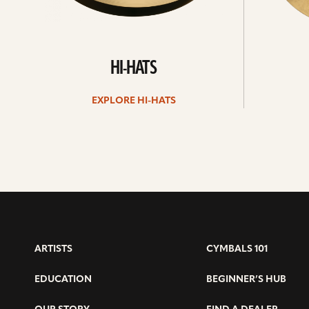
HI-HATS
EXPLORE HI-HATS
ARTISTS
CYMBALS 101
EDUCATION
BEGINNER’S HUB