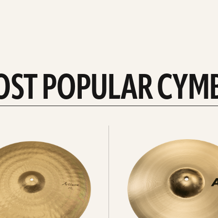
OST POPULAR CYM
Explore
crashes