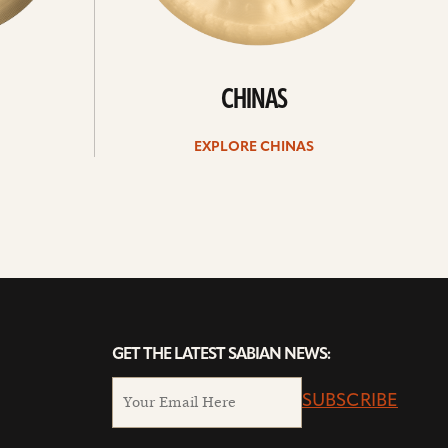
CHINAS
EXPLORE CHINAS
GET THE LATEST SABIAN NEWS:
SUBSCRIBE