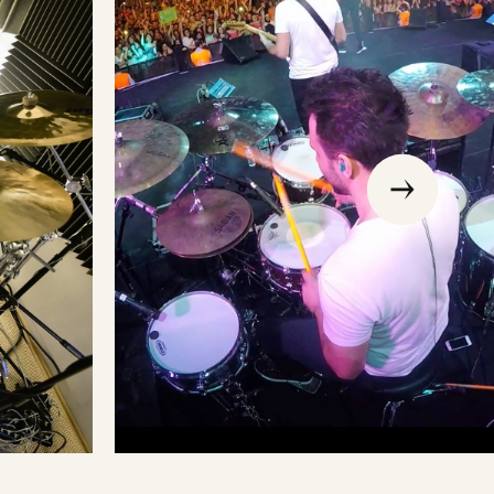
go
to
the
previous
slide