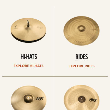
Explore
Explore
Hi-
rides
hats
HI-HATS
RIDES
EXPLORE HI-HATS
EXPLORE RIDES
Explore
Explore
crashes
chinas