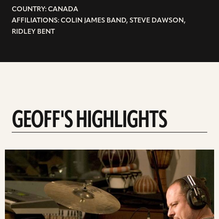
COUNTRY: CANADA
AFFILIATIONS: COLIN JAMES BAND, STEVE DAWSON,
RIDLEY BENT
GEOFF'S HIGHLIGHTS