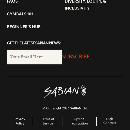
FAQS
DIVERSITY, EQUITY, &
INCLUSIVITY
CYMBALS 101
BEGINNER’S HUB
GET THE LATEST SABIAN NEWS:
SUBSCRIBE
© Copyright 2026 SABIAN Ltd.
Privacy
Terms of
Cymbal
High
Contrast
Policy
Service
registration