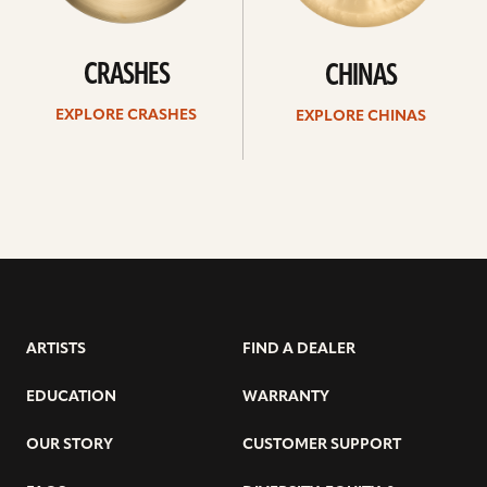
CRASHES
CHINAS
EXPLORE CRASHES
EXPLORE CHINAS
ARTISTS
FIND A DEALER
EDUCATION
WARRANTY
OUR STORY
CUSTOMER SUPPORT