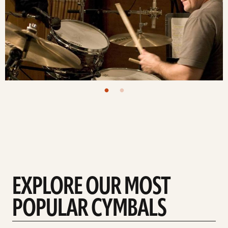
EXPLORE OUR MOST
POPULAR CYMBALS