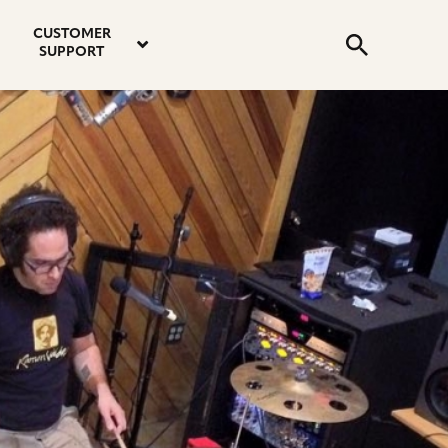
email
instagram
twitter
youtube
faceboo
address
Search
profile
profile
profile
profile
CUSTOMER
Submit
SUPPORT