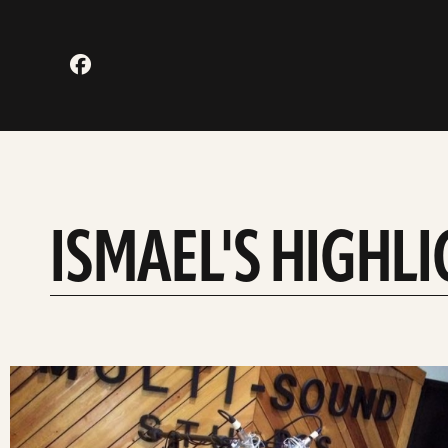
ISMAEL'S HIGHL