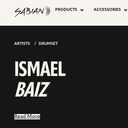
ISMAEL
skip
go
to
PRODUCTS
ACCESSORIES
to
content
facebook
BAIZ
page
ARTISTS
DRUMSET
ISMAEL
BAIZ
Read More