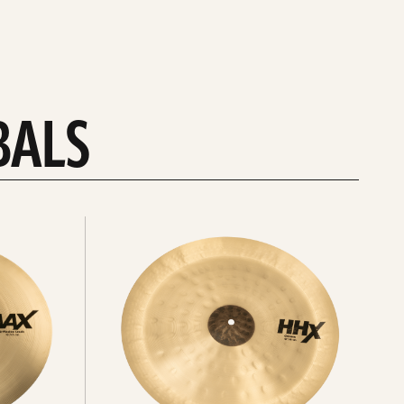
BALS
Explore
chinas