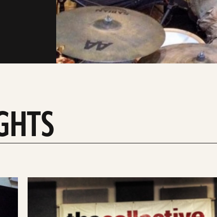
IGHTS