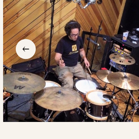
slide
previous
the
to
go