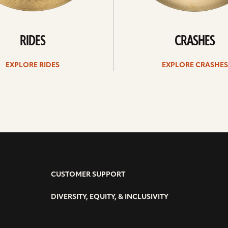
RIDES
CRASHES
EXPLORE RIDES
EXPLORE CRASHES
CUSTOMER SUPPORT
DIVERSITY, EQUITY, & INCLUSIVITY