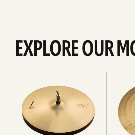
EXPLORE OUR M
Explore
Explore
Hi-
rides
hats