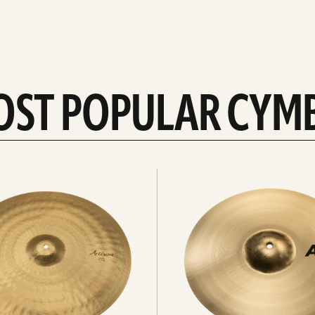
OST POPULAR CYM
Explore
crashes