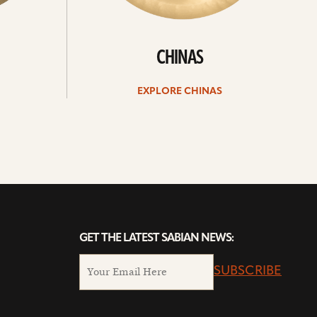
CHINAS
EXPLORE CHINAS
GET THE LATEST SABIAN NEWS:
SUBSCRIBE