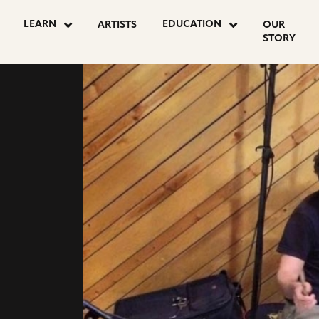
LEARN
EDUCATION
ARTISTS
OUR
STORY