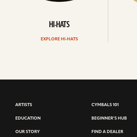
HI-HATS
EXPLORE HI-HATS
ARTISTS
CYMBALS 101
EDUCATION
BEGINNER’S HUB
OUR STORY
FIND A DEALER