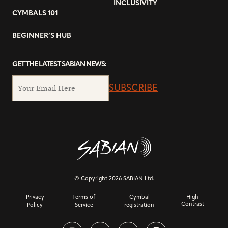
INCLUSIVITY
CYMBALS 101
BEGINNER’S HUB
GET THE LATEST SABIAN NEWS:
SUBSCRIBE
© Copyright 2026 SABIAN Ltd.
Privacy
Terms of
Cymbal
High
Contrast
Policy
Service
registration