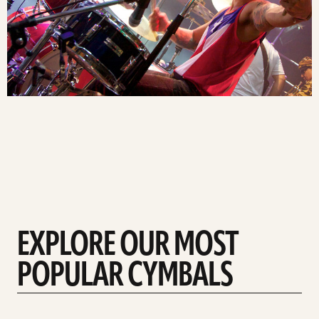
EXPLORE OUR MOST
POPULAR CYMBALS