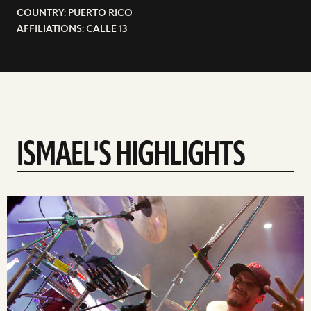
COUNTRY: PUERTO RICO
AFFILIATIONS: CALLE 13
ISMAEL'S HIGHLIGHTS