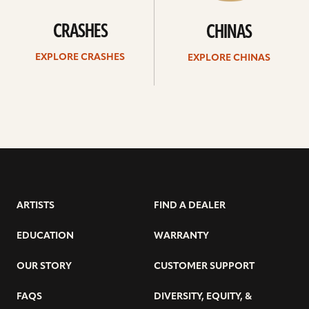
CRASHES
CHINAS
EXPLORE CRASHES
EXPLORE CHINAS
ARTISTS
FIND A DEALER
EDUCATION
WARRANTY
OUR STORY
CUSTOMER SUPPORT
FAQS
DIVERSITY, EQUITY, &