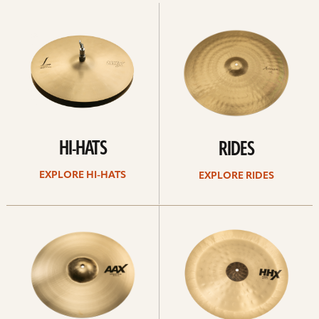
Explore
Explore
Hi-
rides
hats
HI-HATS
RIDES
EXPLORE HI-HATS
EXPLORE RIDES
Explore
Explore
crashes
chinas