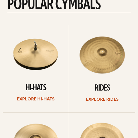
POPULAR CYMBALS
Explore
Explore
Hi-
rides
hats
HI-HATS
RIDES
EXPLORE HI-HATS
EXPLORE RIDES
Explore
Explore
crashes
chinas