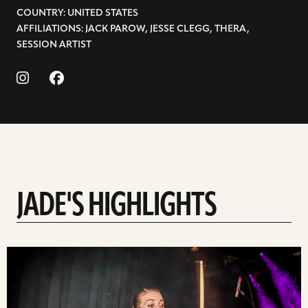
COUNTRY: UNITED STATES
AFFILIATIONS: JACK PAROW, JESSE CLEGG, THERA,
SESSION ARTIST
JADE'S HIGHLIGHTS