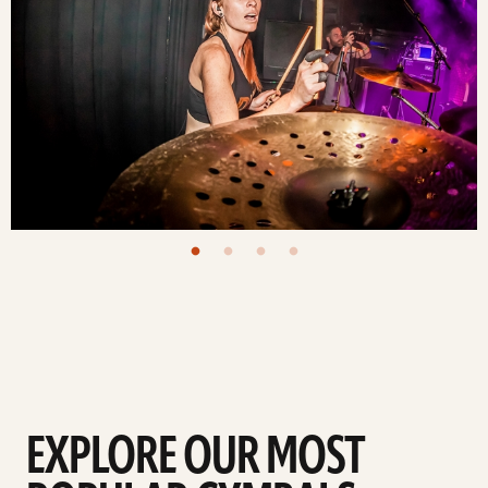
EXPLORE OUR MOST