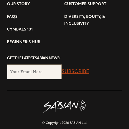
OUR STORY
CUSTOMER SUPPORT
FAQS
DIVERSITY, EQUITY, &
INCLUSIVITY
CYMBALS 101
BEGINNER’S HUB
GET THE LATEST SABIAN NEWS:
SUBSCRIBE
© Copyright 2026 SABIAN Ltd.