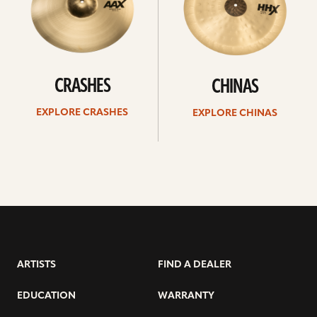
CRASHES
CHINAS
EXPLORE CRASHES
EXPLORE CHINAS
ARTISTS
FIND A DEALER
EDUCATION
WARRANTY