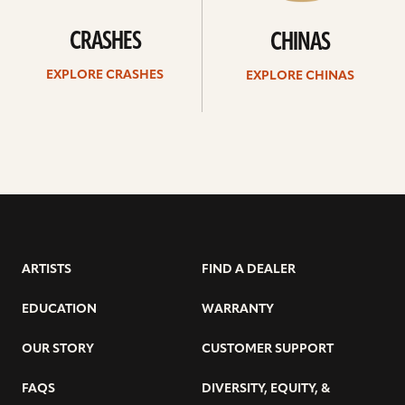
CRASHES
CHINAS
EXPLORE CRASHES
EXPLORE CHINAS
ARTISTS
FIND A DEALER
EDUCATION
WARRANTY
OUR STORY
CUSTOMER SUPPORT
FAQS
DIVERSITY, EQUITY, &