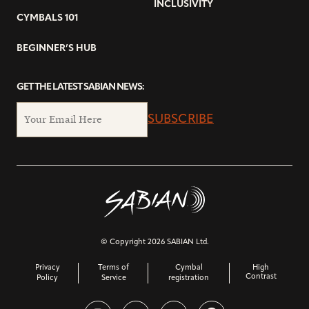
INCLUSIVITY
CYMBALS 101
BEGINNER’S HUB
GET THE LATEST SABIAN NEWS:
SUBSCRIBE
© Copyright 2026 SABIAN Ltd.
Privacy
Terms of
Cymbal
High
Contrast
Policy
Service
registration