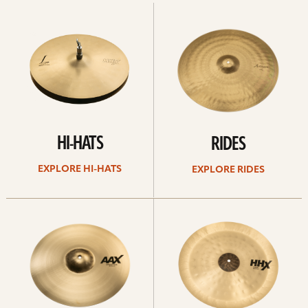
Explore
Explore
Hi-
rides
hats
HI-HATS
RIDES
EXPLORE HI-HATS
EXPLORE RIDES
Explore
Explore
crashes
chinas