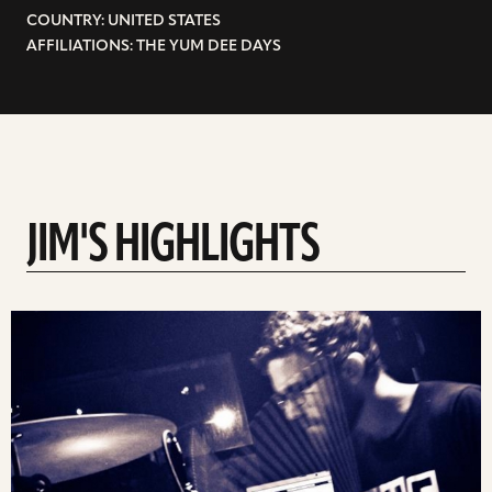
COUNTRY: UNITED STATES
AFFILIATIONS: THE YUM DEE DAYS
JIM'S HIGHLIGHTS