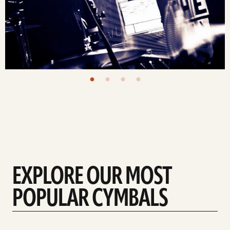
EXPLORE OUR MOST
POPULAR CYMBALS