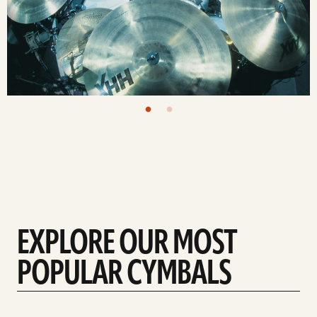
EXPLORE OUR MOST
POPULAR CYMBALS