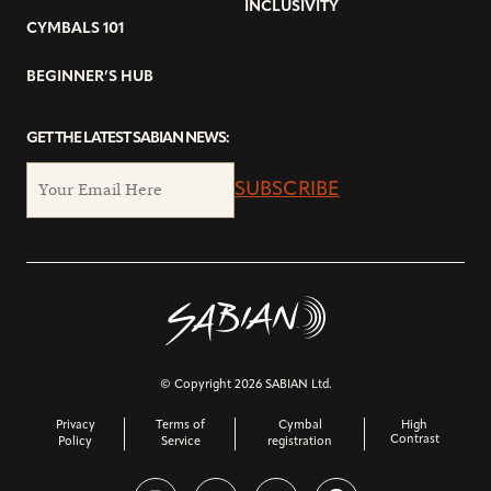
INCLUSIVITY
CYMBALS 101
BEGINNER’S HUB
GET THE LATEST SABIAN NEWS:
SUBSCRIBE
© Copyright 2026 SABIAN Ltd.
Privacy
Terms of
Cymbal
High
Contrast
Policy
Service
registration