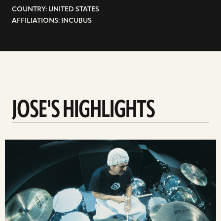
COUNTRY: UNITED STATES
AFFILIATIONS: INCUBUS
JOSE'S HIGHLIGHTS