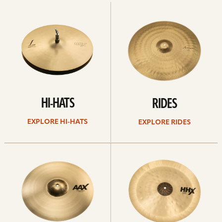
Explore
Explore
Hi-
rides
hats
HI-HATS
RIDES
EXPLORE HI-HATS
EXPLORE RIDES
Explore
Explore
crashes
chinas