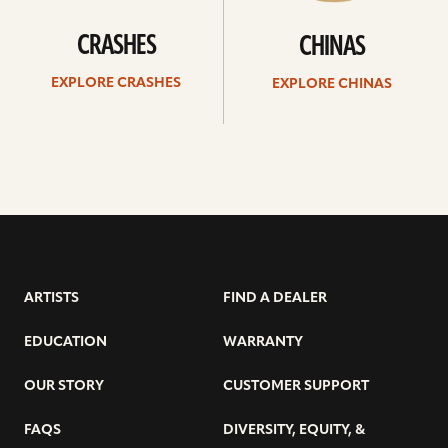
CRASHES
CHINAS
EXPLORE CRASHES
EXPLORE CHINAS
ARTISTS
FIND A DEALER
EDUCATION
WARRANTY
OUR STORY
CUSTOMER SUPPORT
FAQS
DIVERSITY, EQUITY, &