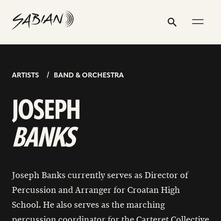
JOSEPH
email
skip
instagram
twitter
youtube
facebook
address
to
profile
profile
profile
profile
BANKS
Search
Submit
content
ARTISTS
BAND & ORCHESTRA
JOSEPH
BANKS
Joseph Banks currently serves as Director of
Percussion and Arranger for Croatan High
School. He also serves as the marching
percussion coordinator for the Carteret Collective