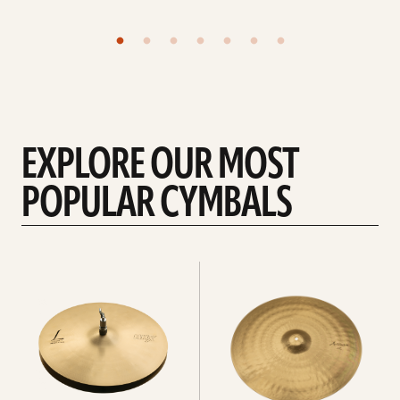
EXPLORE OUR MOST
POPULAR CYMBALS
Explore
Explore
Hi-
rides
hats