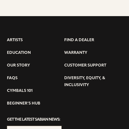
ARTISTS
FIND A DEALER
EDUCATION
WARRANTY
OUR STORY
CUSTOMER SUPPORT
FAQS
DIVERSITY, EQUITY, &
INCLUSIVITY
CYMBALS 101
BEGINNER’S HUB
GET THE LATEST SABIAN NEWS: