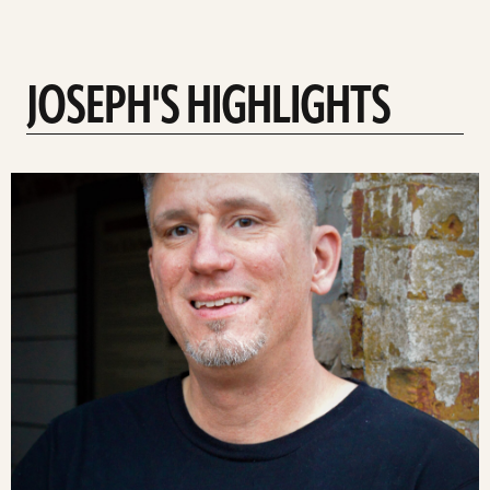
JOSEPH'S HIGHLIGHTS