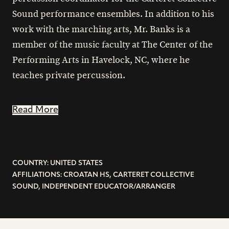
Sound performance ensembles. In addition to his
work with the marching arts, Mr. Banks is a
member of the music faculty at The Center of the
Performing Arts in Havelock, NC, where he
teaches private percussion.
Read More
COUNTRY: UNITED STATES
AFFILIATIONS: CROATAN HS, CARTERET COLLECTIVE
SOUND, INDEPENDENT EDUCATOR/ARRANGER