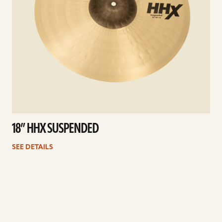
18” HHX SUSPENDED
SEE DETAILS