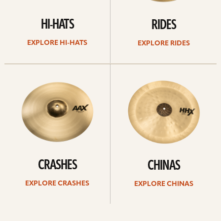
HI-HATS
RIDES
EXPLORE HI-HATS
EXPLORE RIDES
Explore
Explore
crashes
chinas
CRASHES
CHINAS
EXPLORE CRASHES
EXPLORE CHINAS