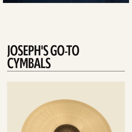
JOSEPH'S GO-TO
CYMBALS
See
details
d