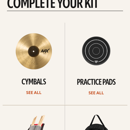
COMPLETE YOUR KIT
See
See
All
all
CYMBALS
PRACTICE PADS
SEE ALL
SEE ALL
See
See
all
all