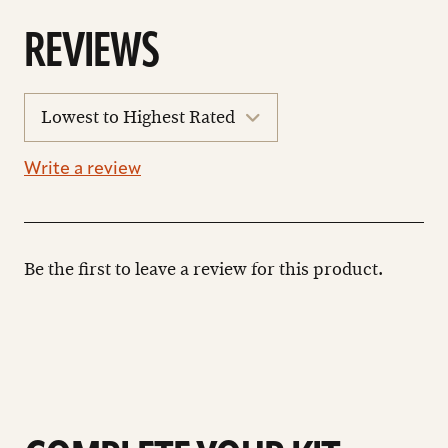
REVIEWS
sort
reviews
Write a review
Be the first to leave a review for this product.