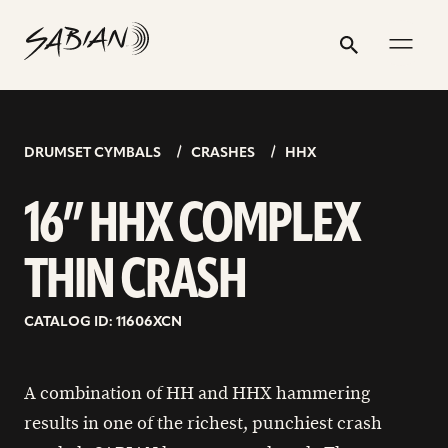
16”
email
skip
instagram
twitter
youtube
facebook
address
to
profile
profile
profile
profile
HHX
Search
Submit
content
COMPLEX
THIN
CRASH
DRUMSET CYMBALS
CRASHES
HHX
16” HHX COMPLEX
THIN CRASH
CATALOG ID: 11606XCN
A combination of HH and HHX hammering
results in one of the richest, punchiest crash