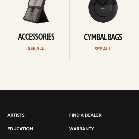
ACCESSORIES
CYMBAL BAGS
SEE ALL
SEE ALL
ARTISTS
FIND A DEALER
EDUCATION
WARRANTY