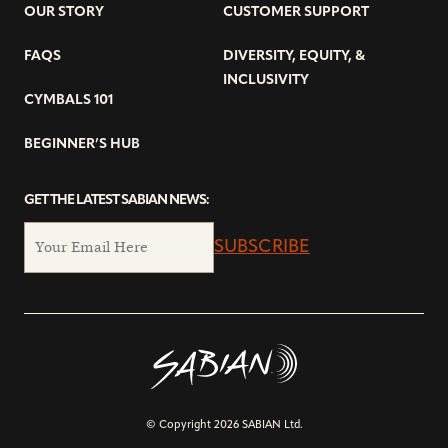
OUR STORY
CUSTOMER SUPPORT
FAQS
DIVERSITY, EQUITY, &
INCLUSIVITY
CYMBALS 101
BEGINNER’S HUB
GET THE LATEST SABIAN NEWS:
SUBSCRIBE
© Copyright 2026 SABIAN Ltd.