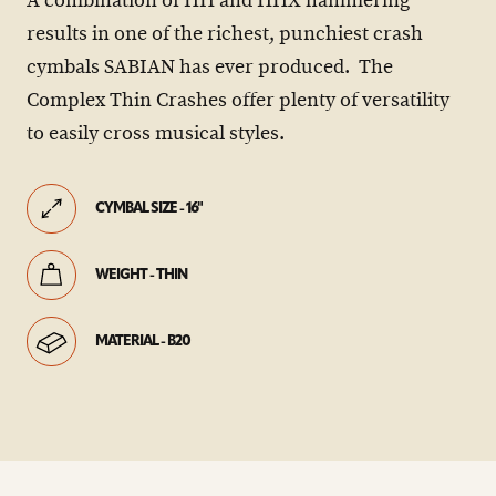
A combination of HH and HHX hammering
results in one of the richest, punchiest crash
cymbals SABIAN has ever produced. The
Complex Thin Crashes offer plenty of versatility
to easily cross musical styles.
CYMBAL SIZE - 16"
WEIGHT - THIN
MATERIAL - B20