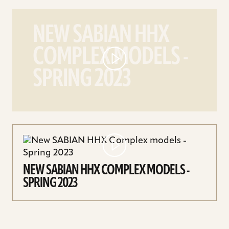
play
New
NEW SABIAN HHX
SABIAN
COMPLEX MODELS -
HHX
Complex
SPRING 2023
models
-
Spring
2023
video
NEW SABIAN HHX COMPLEX MODELS -
SPRING 2023