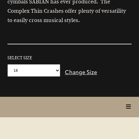
cymbals SABIAN has ever produced. The
Complex Thin Crashes offer plenty of versatility
to easily cross musical styles.
SELECT SIZE
Change Size
toggl
in
page
nav
items