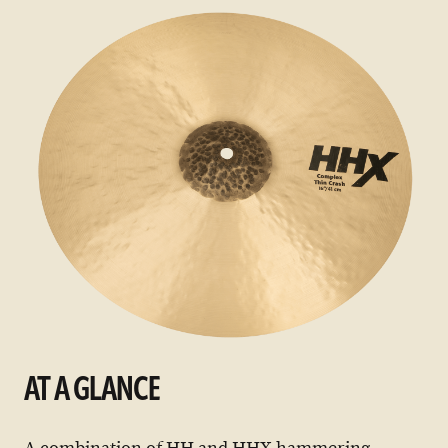
AT A GLANCE