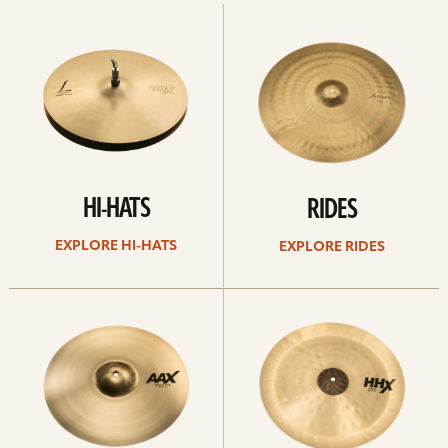
Explore
Explore
Hi-
rides
hats
HI-HATS
RIDES
EXPLORE HI-HATS
EXPLORE RIDES
Explore
Explore
crashes
chinas