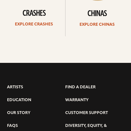
CRASHES
CHINAS
EXPLORE CRASHES
EXPLORE CHINAS
ARTISTS
FIND A DEALER
EDUCATION
WARRANTY
OUR STORY
CUSTOMER SUPPORT
FAQS
DIVERSITY, EQUITY, &