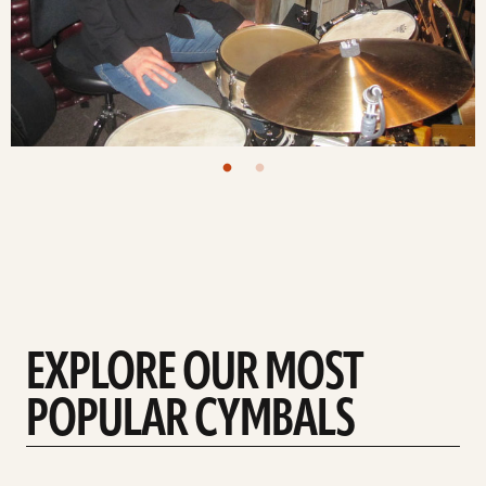
EXPLORE OUR MOST
POPULAR CYMBALS