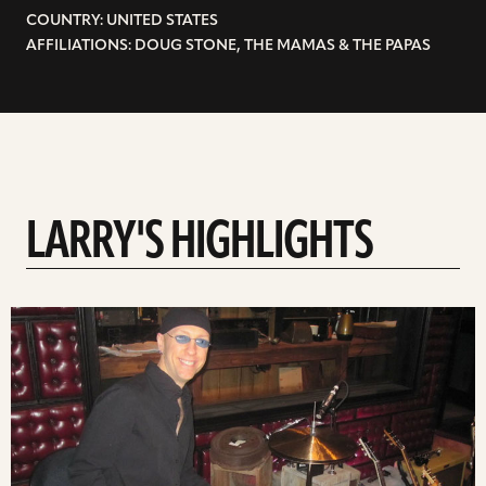
COUNTRY: UNITED STATES
AFFILIATIONS: DOUG STONE, THE MAMAS & THE PAPAS
LARRY'S HIGHLIGHTS