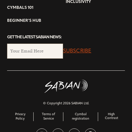
INCLUSIVITY
CYMBALS 101
BEGINNER’S HUB
GET THE LATEST SABIAN NEWS:
SUBSCRIBE
© Copyright 2026 SABIAN Ltd.
Privacy
Terms of
Cymbal
High
Contrast
Policy
Service
registration