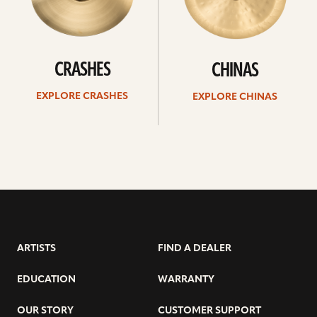
CRASHES
CHINAS
EXPLORE CRASHES
EXPLORE CHINAS
ARTISTS
FIND A DEALER
EDUCATION
WARRANTY
OUR STORY
CUSTOMER SUPPORT