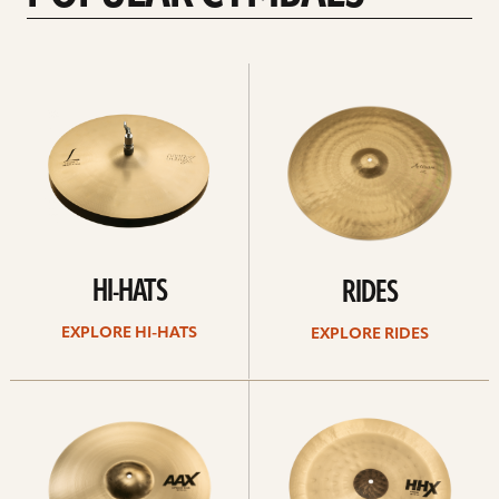
Explore
Explore
Hi-
rides
hats
HI-HATS
RIDES
EXPLORE HI-HATS
EXPLORE RIDES
Explore
Explore
crashes
chinas