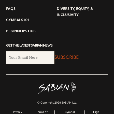
FAQS
DIVERSITY, EQUITY, &
INCLUSIVITY
CYMBALS 101
BEGINNER’S HUB
GET THE LATEST SABIAN NEWS:
SUBSCRIBE
© Copyright 2026 SABIAN Ltd.
Privacy
Terms of
Cymbal
High