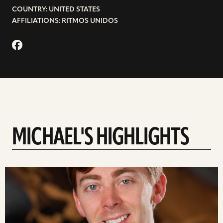
COUNTRY: UNITED STATES
AFFILIATIONS: RITMOS UNIDOS
MICHAEL'S HIGHLIGHTS