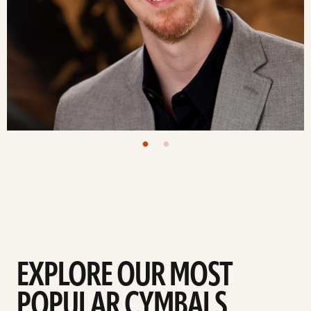
EXPLORE OUR MOST
POPULAR CYMBALS