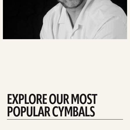
EXPLORE OUR MOST
POPULAR CYMBALS