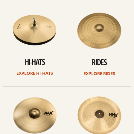
Explore
Explore
Hi-
rides
hats
HI-HATS
RIDES
EXPLORE HI-HATS
EXPLORE RIDES
Explore
Explore
crashes
chinas