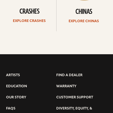
CRASHES
CHINAS
EXPLORE CRASHES
EXPLORE CHINAS
ARTISTS
FIND A DEALER
EDUCATION
WARRANTY
OUR STORY
CUSTOMER SUPPORT
FAQS
DIVERSITY, EQUITY, &