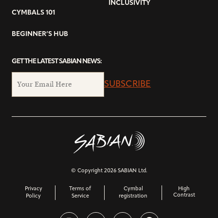
INCLUSIVITY
CYMBALS 101
BEGINNER’S HUB
GET THE LATEST SABIAN NEWS:
SUBSCRIBE
© Copyright 2026 SABIAN Ltd.
Privacy
Terms of
Cymbal
High
Contrast
Policy
Service
registration