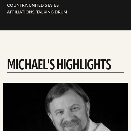
COUNTRY: UNITED STATES
AFFILIATIONS: TALKING DRUM
MICHAEL'S HIGHLIGHTS