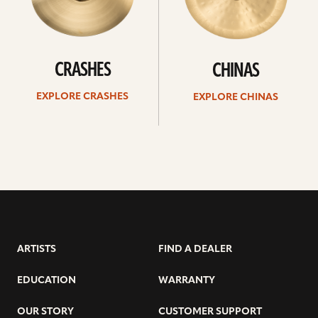
CRASHES
CHINAS
EXPLORE CRASHES
EXPLORE CHINAS
ARTISTS
FIND A DEALER
EDUCATION
WARRANTY
OUR STORY
CUSTOMER SUPPORT