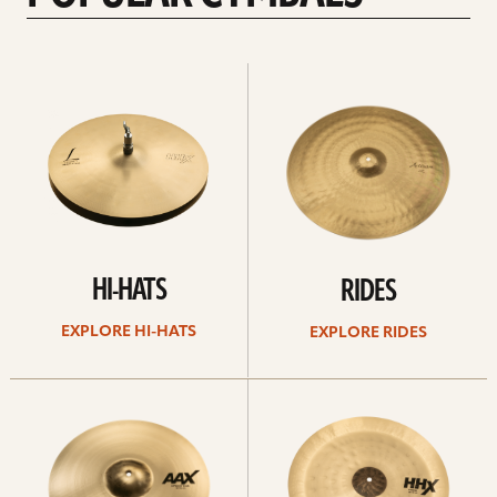
Explore
Explore
Hi-
rides
hats
HI-HATS
RIDES
EXPLORE HI-HATS
EXPLORE RIDES
Explore
Explore
crashes
chinas