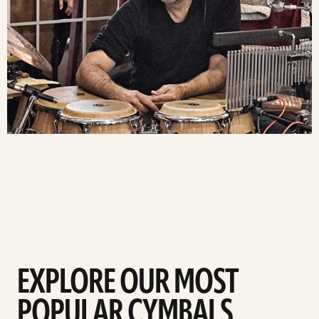
EXPLORE OUR MOST
POPULAR CYMBALS