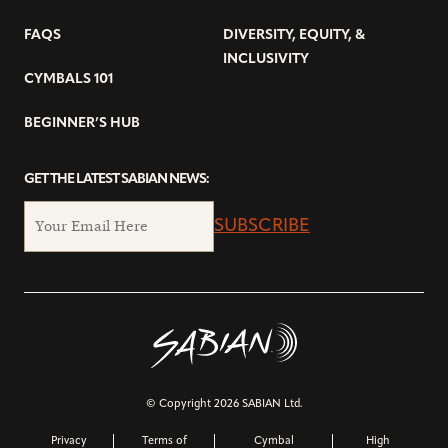
FAQS
DIVERSITY, EQUITY, &
INCLUSIVITY
CYMBALS 101
BEGINNER’S HUB
GET THE LATEST SABIAN NEWS:
SUBSCRIBE
© Copyright 2026 SABIAN Ltd.
Privacy
Terms of
Cymbal
High