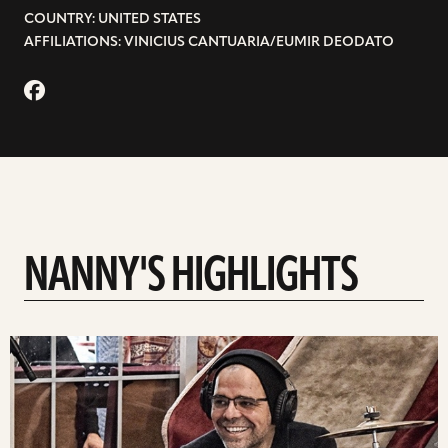
COUNTRY: UNITED STATES
AFFILIATIONS: VINICIUS CANTUARIA/EUMIR DEODATO
NANNY'S HIGHLIGHTS