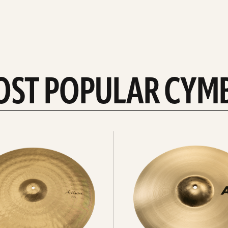
OST POPULAR CYM
Explore
crashes