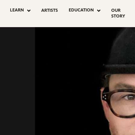
go
go
LEARN
EDUCATION
ARTISTS
OUR
to
to
STORY
instagram
facebook
page
page