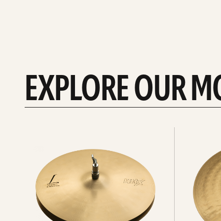
EXPLORE OUR M
Explore
Explore
Hi-
rides
hats