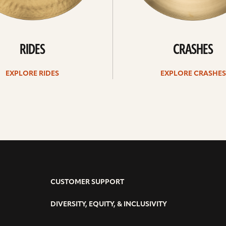
RIDES
CRASHES
EXPLORE RIDES
EXPLORE CRASHES
CUSTOMER SUPPORT
DIVERSITY, EQUITY, & INCLUSIVITY