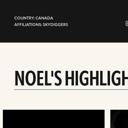
COUNTRY: CANADA
AFFILIATIONS: SKYDIGGERS
NOEL'S HIGHLIG