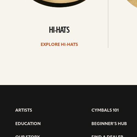
HI-HATS
EXPLORE HI-HATS
ARTISTS
CYMBALS 101
EDUCATION
BEGINNER’S HUB