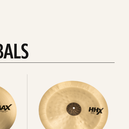
BALS
Explore
chinas