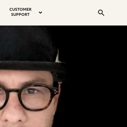
email
instagram
twitter
youtube
faceboo
address
Search
profile
profile
profile
profile
CUSTOMER
Submit
SUPPORT