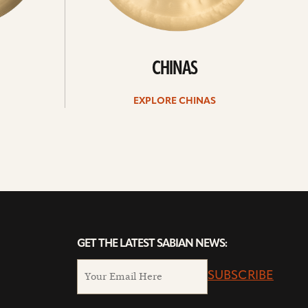
CHINAS
EXPLORE CHINAS
GET THE LATEST SABIAN NEWS:
SUBSCRIBE