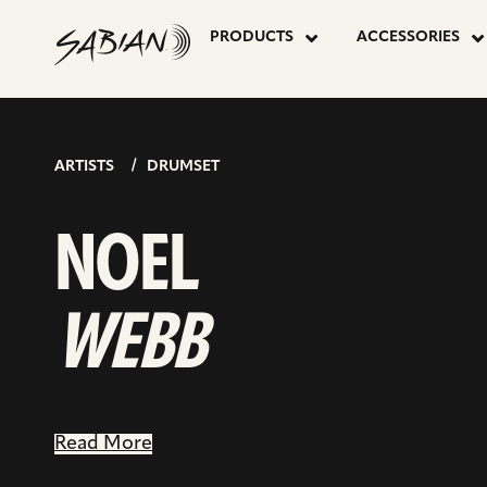
NOEL
skip
to
PRODUCTS
ACCESSORIES
content
WEBB
ARTISTS
DRUMSET
NOEL
WEBB
Read More