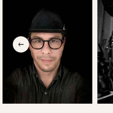
slide
previous
the
to
go