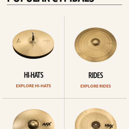
Explore
Explore
Hi-
rides
hats
HI-HATS
RIDES
EXPLORE HI-HATS
EXPLORE RIDES
Explore
Explore
crashes
chinas