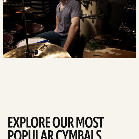
EXPLORE OUR MOST
POPULAR CYMBALS