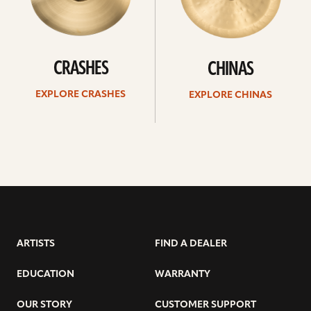
CRASHES
CHINAS
EXPLORE CRASHES
EXPLORE CHINAS
ARTISTS
FIND A DEALER
EDUCATION
WARRANTY
OUR STORY
CUSTOMER SUPPORT