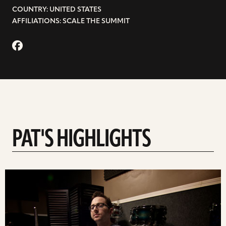
COUNTRY: UNITED STATES
AFFILIATIONS: SCALE THE SUMMIT
PAT'S HIGHLIGHTS