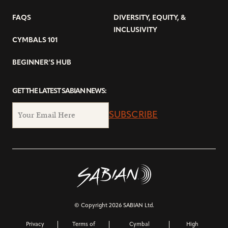
FAQS
DIVERSITY, EQUITY, &
INCLUSIVITY
CYMBALS 101
BEGINNER’S HUB
GET THE LATEST SABIAN NEWS:
SUBSCRIBE
© Copyright 2026 SABIAN Ltd.
Privacy
Terms of
Cymbal
High