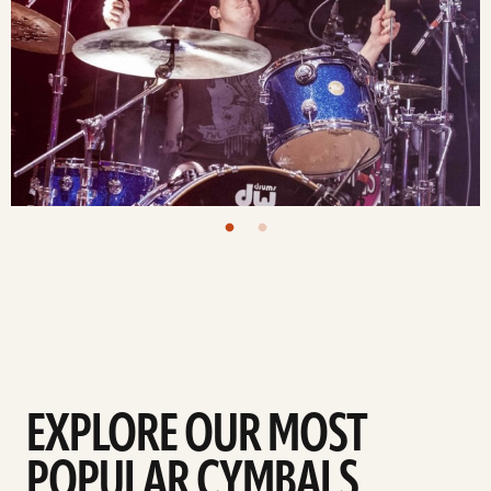
EXPLORE OUR MOST
POPULAR CYMBALS