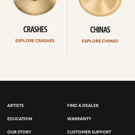
CRASHES
CHINAS
EXPLORE CRASHES
EXPLORE CHINAS
ARTISTS
FIND A DEALER
EDUCATION
WARRANTY
OUR STORY
CUSTOMER SUPPORT