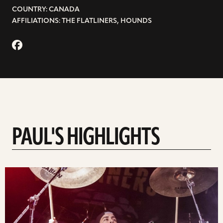
COUNTRY: CANADA
AFFILIATIONS: THE FLATLINERS, HOUNDS
PAUL'S HIGHLIGHTS