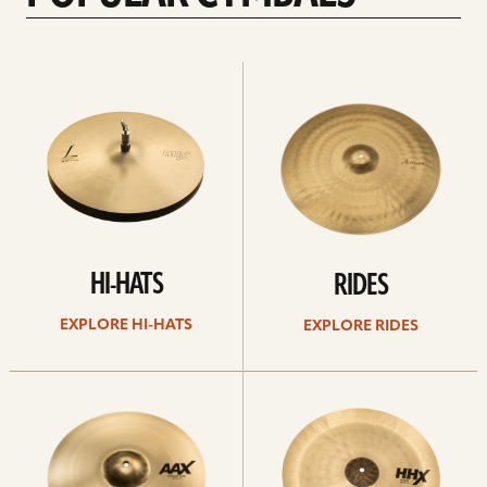
Explore
Explore
Hi-
rides
hats
HI-HATS
RIDES
EXPLORE HI-HATS
EXPLORE RIDES
Explore
Explore
crashes
chinas