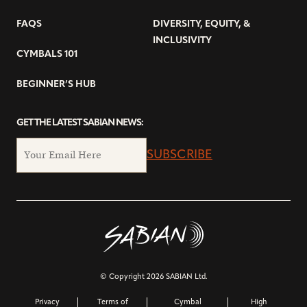
FAQS
DIVERSITY, EQUITY, &
INCLUSIVITY
CYMBALS 101
BEGINNER’S HUB
GET THE LATEST SABIAN NEWS:
SUBSCRIBE
© Copyright 2026 SABIAN Ltd.
Privacy
Terms of
Cymbal
High