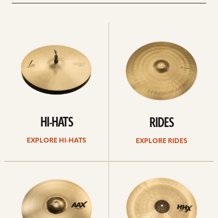
Explore
Explore
Hi-
rides
hats
HI-HATS
RIDES
EXPLORE HI-HATS
EXPLORE RIDES
Explore
Explore
crashes
chinas