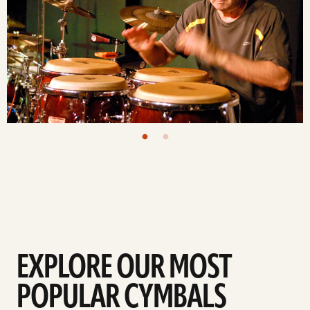
EXPLORE OUR MOST
POPULAR CYMBALS