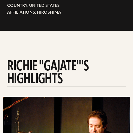
COUNTRY: UNITED STATES
AFFILIATIONS: HIROSHIMA
RICHIE "GAJATE"'S
HIGHLIGHTS