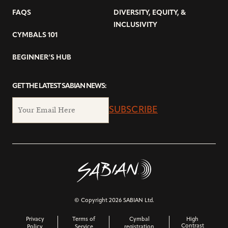
FAQS
DIVERSITY, EQUITY, &
INCLUSIVITY
CYMBALS 101
BEGINNER’S HUB
GET THE LATEST SABIAN NEWS:
SUBSCRIBE
© Copyright 2026 SABIAN Ltd.
Privacy
Terms of
Cymbal
High
Contrast
Policy
Service
registration