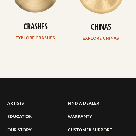
CRASHES
CHINAS
EXPLORE CRASHES
EXPLORE CHINAS
ARTISTS
FIND A DEALER
EDUCATION
WARRANTY
OUR STORY
CUSTOMER SUPPORT