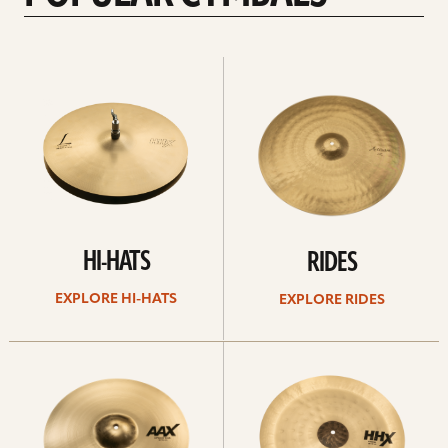
Explore
Explore
Hi-
rides
hats
HI-HATS
RIDES
EXPLORE HI-HATS
EXPLORE RIDES
Explore
Explore
crashes
chinas