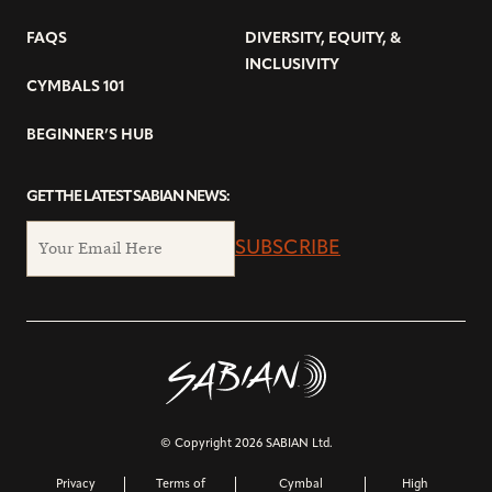
FAQS
DIVERSITY, EQUITY, &
INCLUSIVITY
CYMBALS 101
BEGINNER’S HUB
GET THE LATEST SABIAN NEWS:
SUBSCRIBE
© Copyright 2026 SABIAN Ltd.
Privacy
Terms of
Cymbal
High