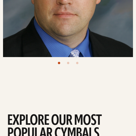
EXPLORE OUR MOST
POPULAR CYMBALS