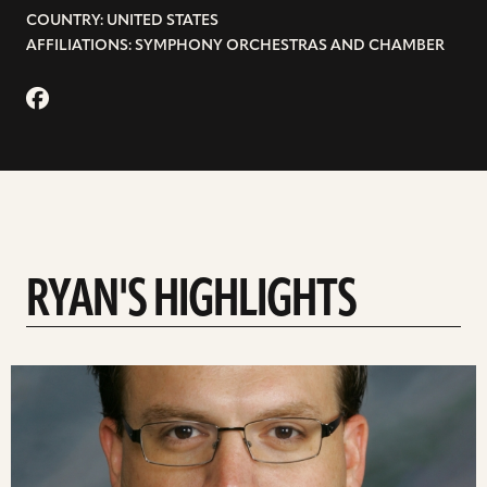
COUNTRY: UNITED STATES
AFFILIATIONS: SYMPHONY ORCHESTRAS AND CHAMBER
RYAN'S HIGHLIGHTS