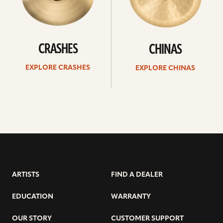
CRASHES
CHINAS
EXPLORE CRASHES
EXPLORE CHINAS
ARTISTS
FIND A DEALER
EDUCATION
WARRANTY
OUR STORY
CUSTOMER SUPPORT