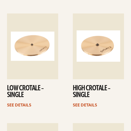
See
See
details
details
LOW CROTALE –
HIGH CROTALE –
SINGLE
SINGLE
SEE DETAILS
SEE DETAILS
See
See