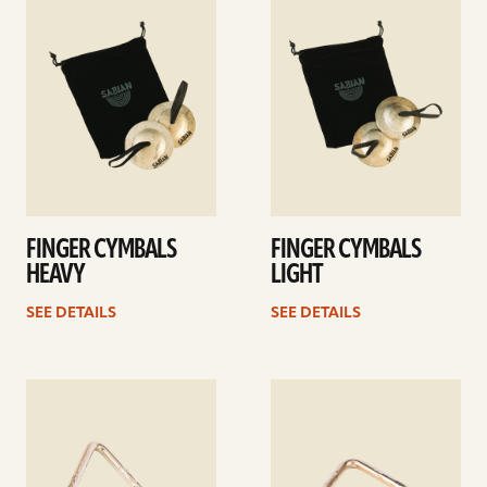
details
details
FINGER CYMBALS
FINGER CYMBALS
HEAVY
LIGHT
SEE DETAILS
SEE DETAILS
See
See
details
details