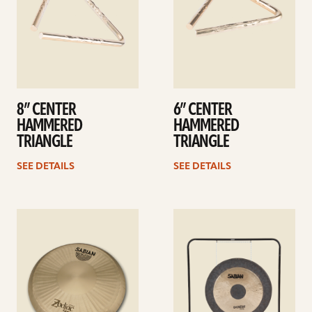
8” CENTER
6” CENTER
HAMMERED
HAMMERED
TRIANGLE
TRIANGLE
SEE DETAILS
SEE DETAILS
See
See
details
details