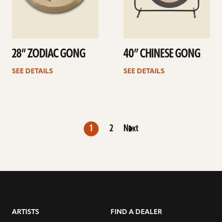
28” ZODIAC GONG
40” CHINESE GONG
SEE DETAILS
SEE DETAILS
1
2
Next
ARTISTS
FIND A DEALER