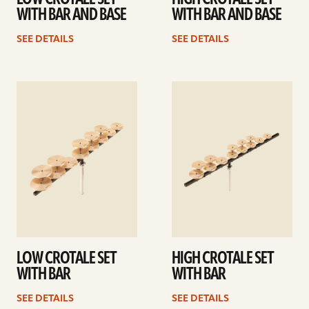
WITH BAR AND BASE
WITH BAR AND BASE
SEE DETAILS
SEE DETAILS
See
See
details
details
LOW CROTALE SET
HIGH CROTALE SET
WITH BAR
WITH BAR
SEE DETAILS
SEE DETAILS