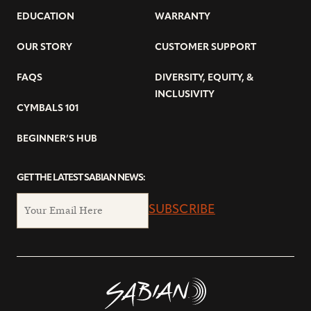
EDUCATION
WARRANTY
OUR STORY
CUSTOMER SUPPORT
FAQS
DIVERSITY, EQUITY, &
INCLUSIVITY
CYMBALS 101
BEGINNER’S HUB
GET THE LATEST SABIAN NEWS:
SUBSCRIBE