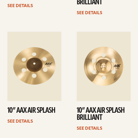
BRILLIANT
SEE DETAILS
SEE DETAILS
See
See
details
details
10” AAX AIR SPLASH
10” AAX AIR SPLASH
BRILLIANT
SEE DETAILS
SEE DETAILS