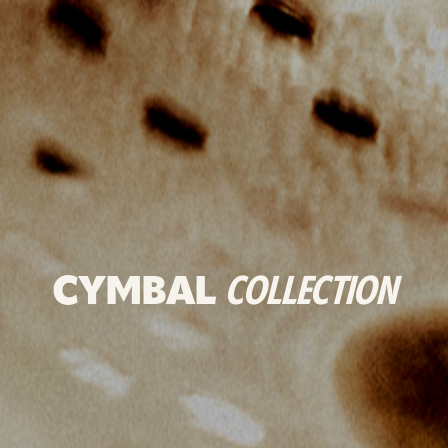
CYMBAL
COLLECTION