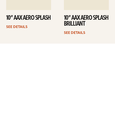
10” AAX AERO SPLASH
10” AAX AERO SPLASH
BRILLIANT
SEE DETAILS
SEE DETAILS
1
2
Next
ARTISTS
FIND A DEALER