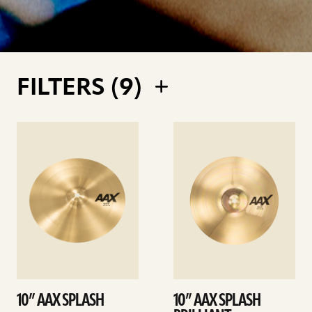
FILTERS (
9
)
See
See
details
details
10” AAX SPLASH
10” AAX SPLASH