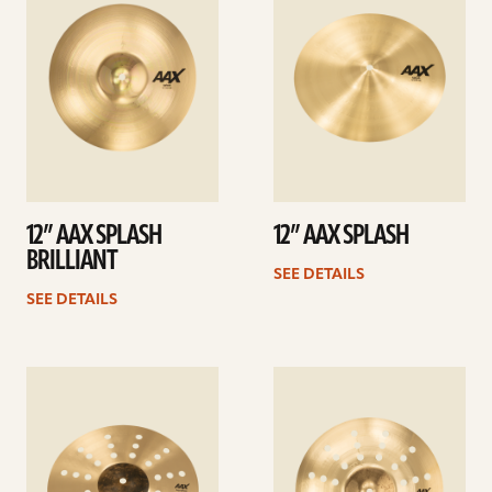
12” AAX SPLASH
12” AAX SPLASH
BRILLIANT
SEE DETAILS
SEE DETAILS
See
See
details
details