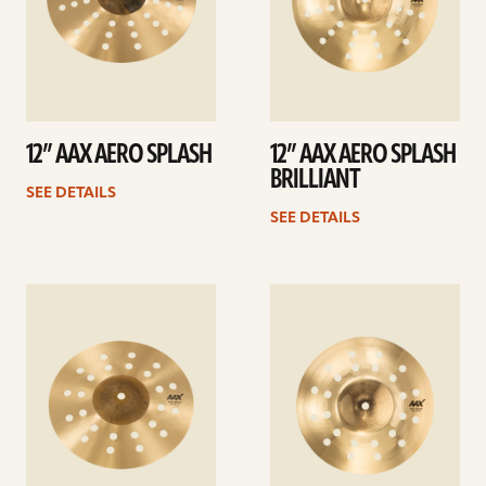
12” AAX AERO SPLASH
12” AAX AERO SPLASH
BRILLIANT
SEE DETAILS
SEE DETAILS
See
See
details
details