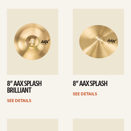
See
See
details
details
8” AAX SPLASH
8” AAX SPLASH
BRILLIANT
SEE DETAILS
SEE DETAILS
See
See
details
details