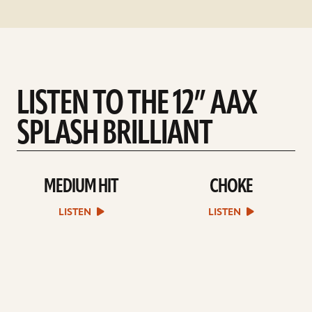
LISTEN TO THE 12” AAX
SPLASH BRILLIANT
MEDIUM HIT
CHOKE
play
play
Medium
Choke
Hit
sound
LISTEN
LISTEN
sound
file
file