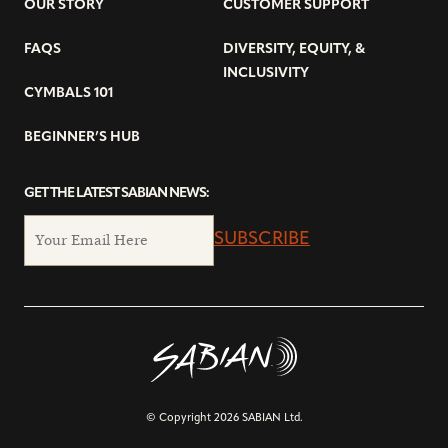
OUR STORY
CUSTOMER SUPPORT
FAQS
DIVERSITY, EQUITY, &
INCLUSIVITY
CYMBALS 101
BEGINNER’S HUB
GET THE LATEST SABIAN NEWS:
SUBSCRIBE
© Copyright 2026 SABIAN Ltd.