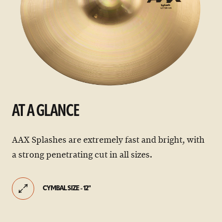
AT A GLANCE
AAX Splashes are extremely fast and bright, with
a strong penetrating cut in all sizes.
CYMBAL SIZE - 12"