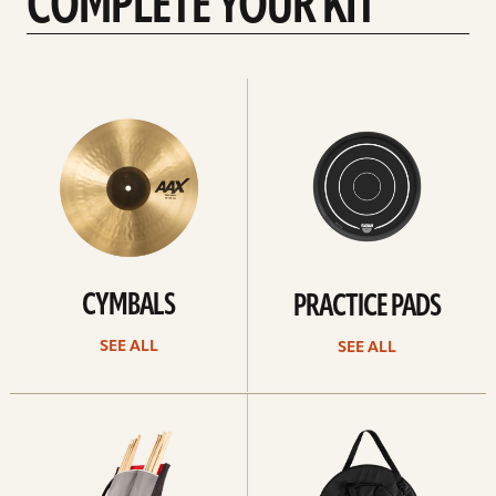
COMPLETE YOUR KIT
See
See
All
all
CYMBALS
PRACTICE PADS
SEE ALL
SEE ALL
See
See
all
all