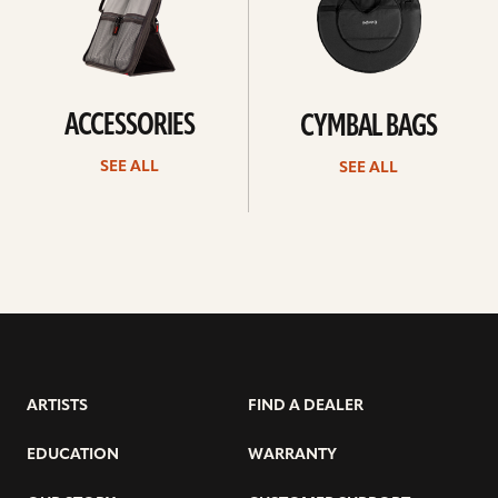
ACCESSORIES
CYMBAL BAGS
SEE ALL
SEE ALL
ARTISTS
FIND A DEALER
EDUCATION
WARRANTY