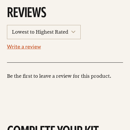
REVIEWS
sort
reviews
Write a review
Be the first to leave a review for this product.