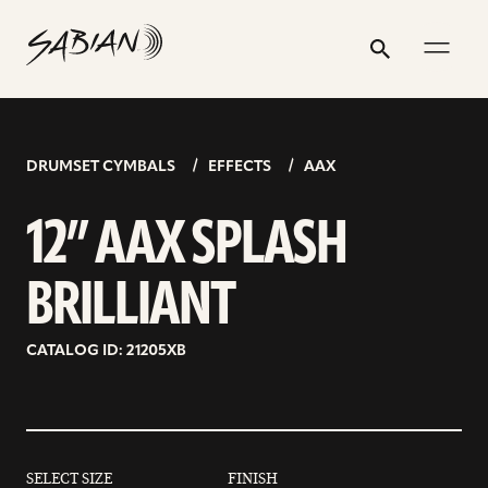
12”
email
skip
instagram
twitter
youtube
facebook
address
to
profile
profile
profile
profile
AAX
Search
Submit
content
SPLASH
BRILLIANT
DRUMSET CYMBALS
EFFECTS
AAX
12” AAX SPLASH
BRILLIANT
CATALOG ID: 21205XB
SELECT SIZE
FINISH