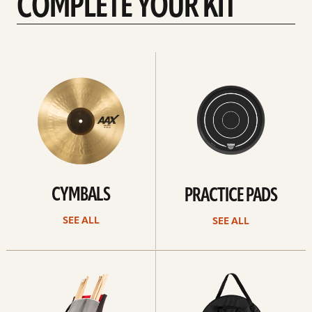
COMPLETE YOUR KIT
See
See
All
all
CYMBALS
PRACTICE PADS
SEE ALL
SEE ALL
See
See
all
all