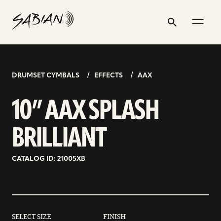
10”
email
skip
instagram
twitter
youtube
facebook
address
to
profile
profile
profile
profile
AAX
Search
Submit
content
SPLASH
BRILLIANT
DRUMSET CYMBALS
EFFECTS
AAX
10” AAX SPLASH
BRILLIANT
CATALOG ID: 21005XB
SELECT SIZE
FINISH