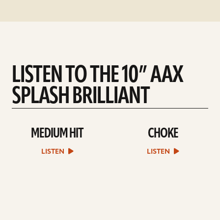
LISTEN TO THE 10” AAX
SPLASH BRILLIANT
MEDIUM HIT
CHOKE
play
play
Medium
Choke
Hit
sound
LISTEN
LISTEN
sound
file
file