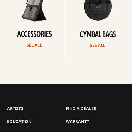
ACCESSORIES
CYMBAL BAGS
SEE ALL
SEE ALL
ARTISTS
FIND A DEALER
EDUCATION
WARRANTY