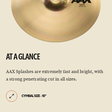
AT A GLANCE
AAX Splashes are extremely fast and bright, with
a strong penetrating cut in all sizes.
CYMBAL SIZE - 10"