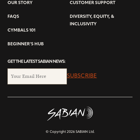
OUR STORY
CUSTOMER SUPPORT
FAQS
DIVERSITY, EQUITY, &
INCLUSIVITY
CYMBALS 101
BEGINNER’S HUB
GET THE LATEST SABIAN NEWS:
SUBSCRIBE
© Copyright 2026 SABIAN Ltd.