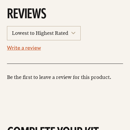
REVIEWS
sort
reviews
Write a review
Be the first to leave a review for this product.