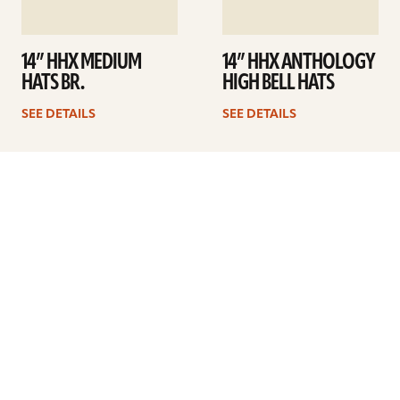
14” HHX MEDIUM
14” HHX ANTHOLOGY
HATS BR.
HIGH BELL HATS
SEE DETAILS
SEE DETAILS
1
2
Next
ARTISTS
FIND A DEALER