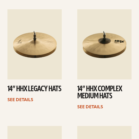
See
See
details
details
14” HHX LEGACY HATS
14” HHX COMPLEX
MEDIUM HATS
SEE DETAILS
SEE DETAILS
See
See
details
details