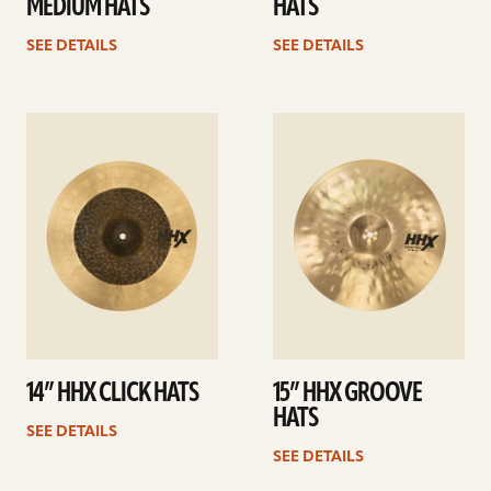
MEDIUM HATS
HATS
SEE DETAILS
SEE DETAILS
See
See
details
details
14” HHX CLICK HATS
15” HHX GROOVE
HATS
SEE DETAILS
SEE DETAILS