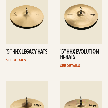
15” HHX LEGACY HATS
15” HHX EVOLUTION
HI-HATS
SEE DETAILS
SEE DETAILS
See
See
details
details