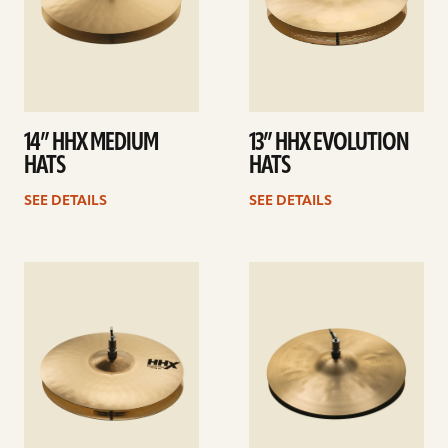
14” HHX MEDIUM
13” HHX EVOLUTION
HATS
HATS
SEE DETAILS
SEE DETAILS
See
See
details
details