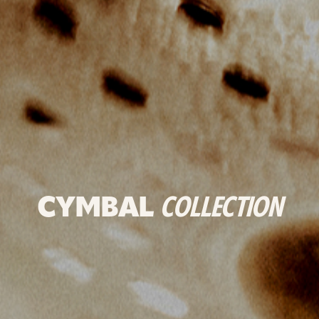
CYMBAL
COLLECTION