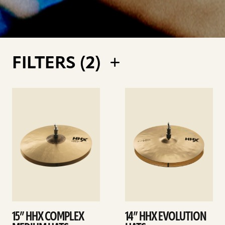
FILTERS (
2
)
See
See
details
details
15” HHX COMPLEX
14” HHX EVOLUTION