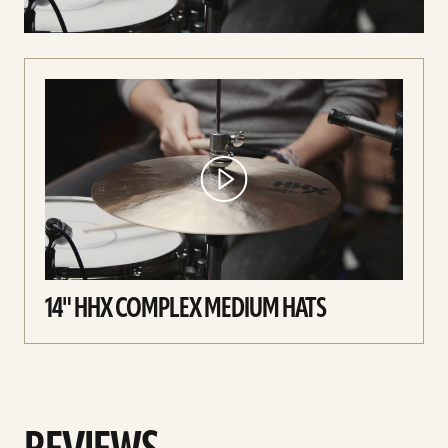
14" HHX COMPLEX MEDIUM HATS