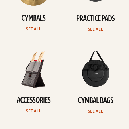
CYMBALS
PRACTICE PADS
SEE ALL
SEE ALL
See
See
all
all
ACCESSORIES
CYMBAL BAGS
SEE ALL
SEE ALL