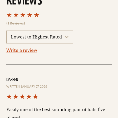
REVIEWS
(1 Reviews)
sort
reviews
Write a review
DARREN
WRITTEN JANUARY 27, 2026
Easily one of the best sounding pair of hats I’ve
played.