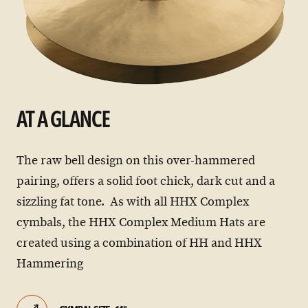
AT A GLANCE
The raw bell design on this over-hammered
pairing, offers a solid foot chick, dark cut and a
sizzling fat tone. As with all HHX Complex
cymbals, the HHX Complex Medium Hats are
created using a combination of HH and HHX
Hammering