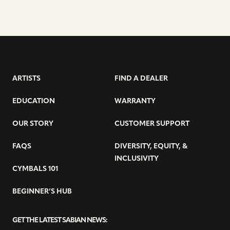
ARTISTS
FIND A DEALER
EDUCATION
WARRANTY
OUR STORY
CUSTOMER SUPPORT
FAQS
DIVERSITY, EQUITY, &
INCLUSIVITY
CYMBALS 101
BEGINNER’S HUB
GET THE LATEST SABIAN NEWS: