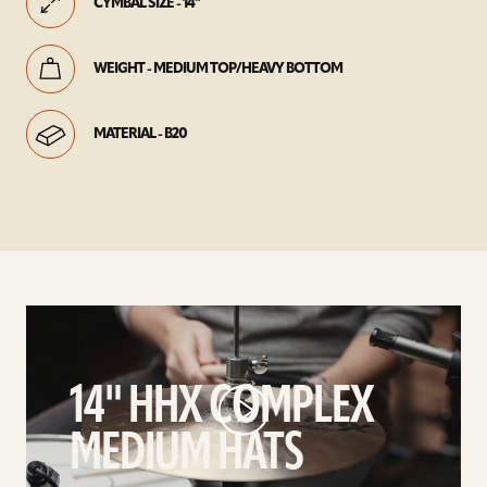
CYMBAL SIZE - 14"
WEIGHT - MEDIUM TOP/HEAVY BOTTOM
MATERIAL - B20
play
14"
HHX
14" HHX COMPLEX
Complex
Medium
MEDIUM HATS
Hats
video