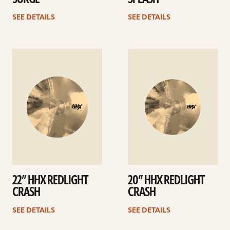
SEE DETAILS
SEE DETAILS
See
See
details
details
22” HHX REDLIGHT
20” HHX REDLIGHT
CRASH
CRASH
SEE DETAILS
SEE DETAILS