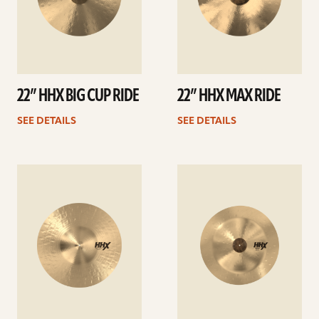
22” HHX BIG CUP RIDE
22” HHX MAX RIDE
SEE DETAILS
SEE DETAILS
See
See
details
details