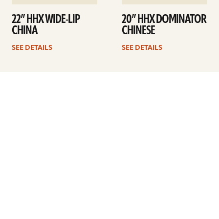
22” HHX WIDE-LIP
20” HHX DOMINATOR
CHINA
CHINESE
SEE DETAILS
SEE DETAILS
1
2
3
4
…
11
Next
ARTISTS
FIND A DEALER
EDUCATION
WARRANTY