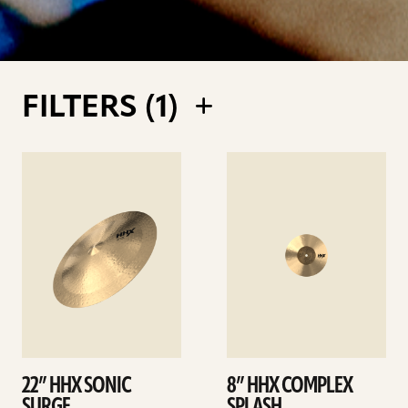
FILTERS (
1
)
See
See
details
details
22” HHX SONIC
8” HHX COMPLEX
SURGE
SPLASH