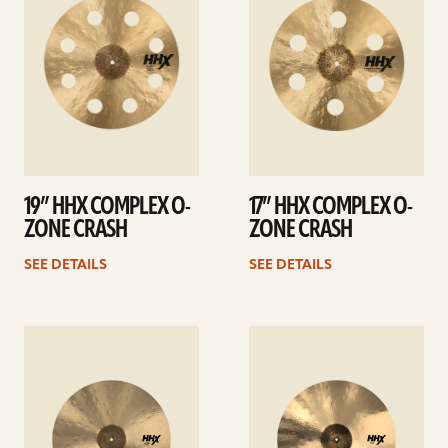
19” HHX COMPLEX O-
17” HHX COMPLEX O-
ZONE CRASH
ZONE CRASH
SEE DETAILS
SEE DETAILS
See
See
details
details