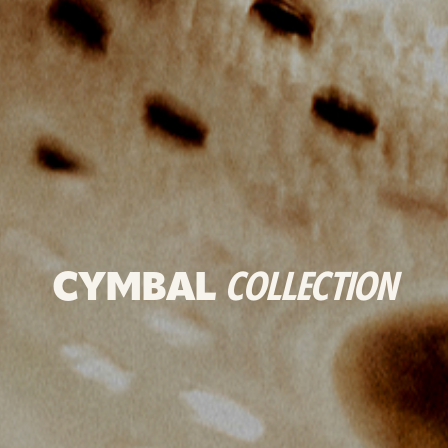
CYMBAL
COLLECTION