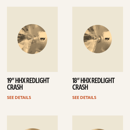
See
See
details
details
19” HHX REDLIGHT
18” HHX REDLIGHT
CRASH
CRASH
SEE DETAILS
SEE DETAILS
See
See
details
details