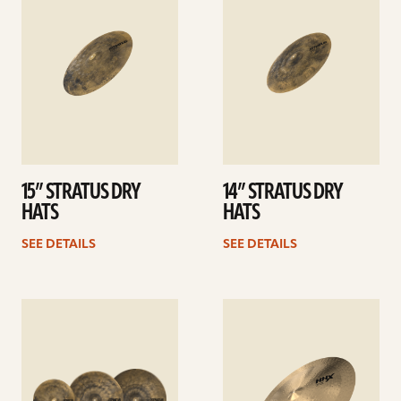
15” STRATUS DRY
14” STRATUS DRY
HATS
HATS
SEE DETAILS
SEE DETAILS
See
See
details
details