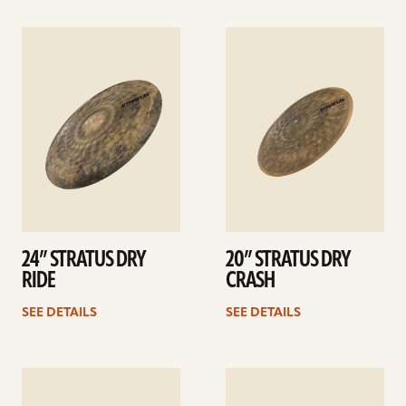
See
See
details
details
24” STRATUS DRY
20” STRATUS DRY
RIDE
CRASH
SEE DETAILS
SEE DETAILS
See
See
details
details