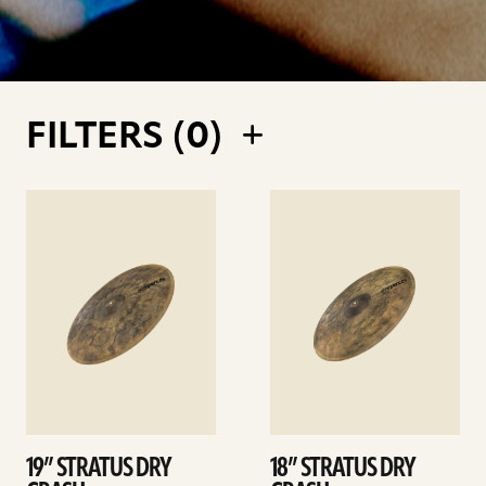
FILTERS (
0
)
See
See
details
details
19” STRATUS DRY
18” STRATUS DRY