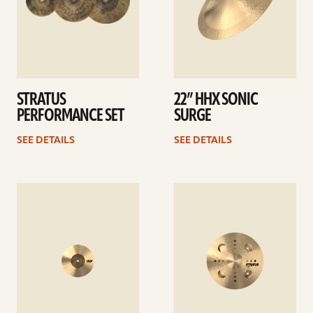
STRATUS
22” HHX SONIC
PERFORMANCE SET
SURGE
SEE DETAILS
SEE DETAILS
See
See
details
details