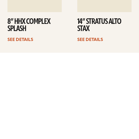
8” HHX COMPLEX
14” STRATUS ALTO
SPLASH
STAX
SEE DETAILS
SEE DETAILS
1
2
3
4
…
41
Next
ARTISTS
FIND A DEALER