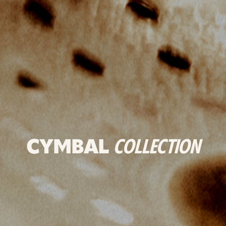
CYMBAL
COLLECTION