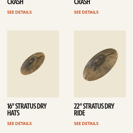
CRASH
CRASH
SEE DETAILS
SEE DETAILS
See
See
details
details
16” STRATUS DRY
22” STRATUS DRY
HATS
RIDE
SEE DETAILS
SEE DETAILS