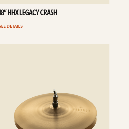
18” HHX LEGACY CRASH
SEE DETAILS
e
ails