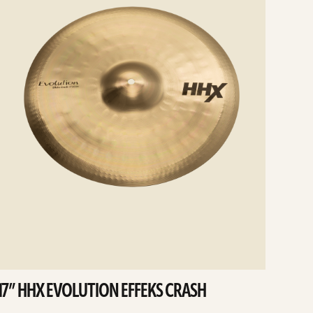
17” HHX EVOLUTION EFFEKS CRASH