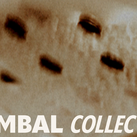
MBAL
COLLEC