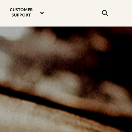
email
instagram
twitter
youtube
faceboo
address
Search
profile
profile
profile
profile
CUSTOMER
Submit
SUPPORT