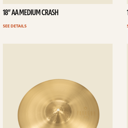
18” AA MEDIUM CRASH
SEE DETAILS
ee
Se
etails
det