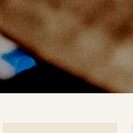
ee
Se