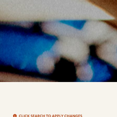
S
CLICK SEARCH TO APPLY CHANGES