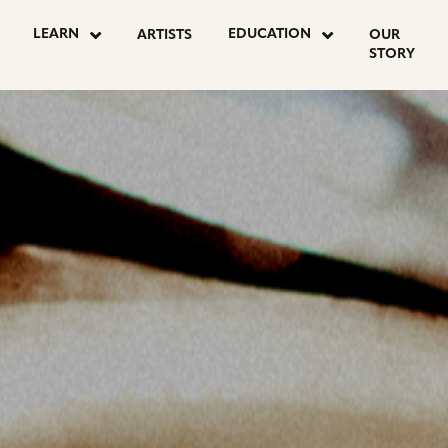
OSTS
LEARN
EDUCATION
ARTISTS
OUR
STORY
AGINATION