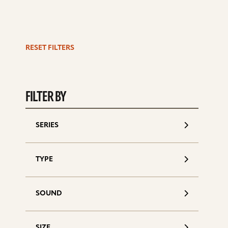
RESET FILTERS
S
d
FILTER BY
SERIES
TYPE
SOUND
SIZE