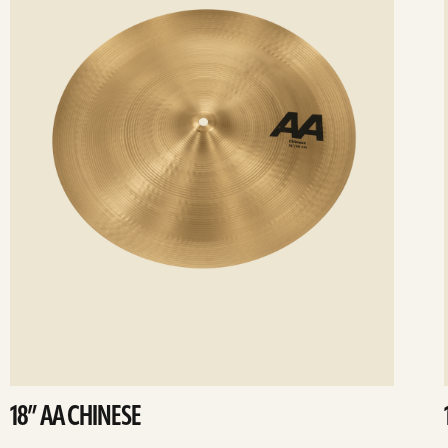
18” AA CHINESE