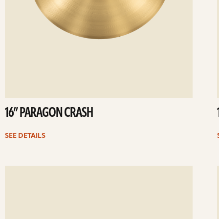
16” PARAGON CRASH
SEE DETAILS
ee
Se
etails
det