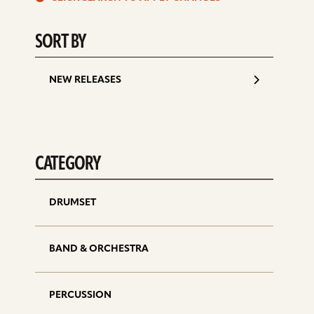
d
SORT BY
NEW RELEASES
CATEGORY
DRUMSET
BAND & ORCHESTRA
PERCUSSION