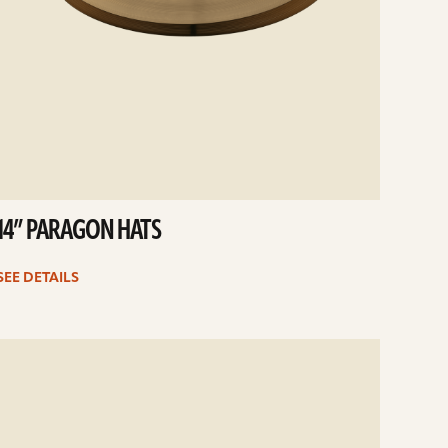
14” PARAGON HATS
SEE DETAILS
e
ails