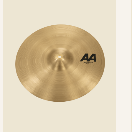
etails
det