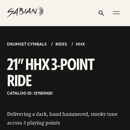
21”
email
skip
instagram
twitter
youtube
facebook
address
to
profile
profile
profile
profile
HHX
Search
Submit
content
3-
POINT
RIDE
DRUMSET CYMBALS
RIDES
HHX
21” HHX 3-POINT
RIDE
CATALOG ID: 12118XNJD
Delivering a dark, hand hammered, smoky tone
across 3 playing points