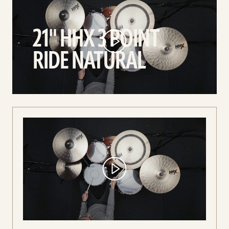
21"
HHX
21" HHX 3 POINT
3
Point
RIDE NATURAL
Ride
Natural
video