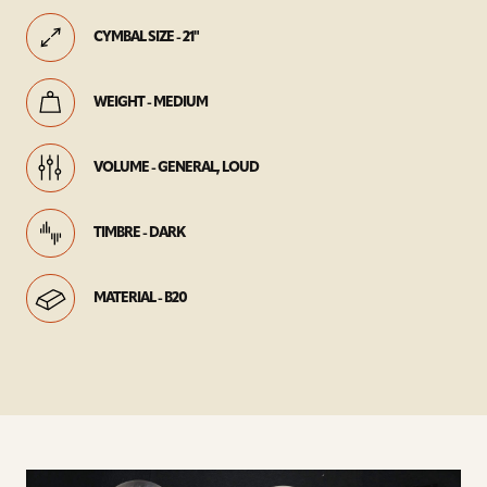
CYMBAL SIZE - 21"
WEIGHT - MEDIUM
VOLUME - GENERAL, LOUD
TIMBRE - DARK
MATERIAL - B20
play