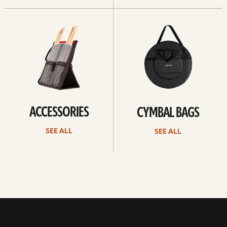
See
See
all
all
ACCESSORIES
CYMBAL BAGS
SEE ALL
SEE ALL