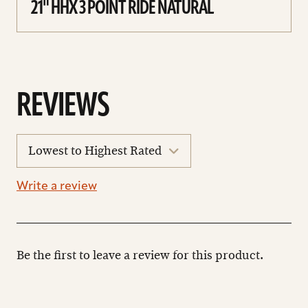
21" HHX 3 POINT RIDE NATURAL
REVIEWS
sort
reviews
Write a review
Be the first to leave a review for this product.