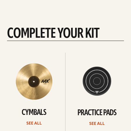
COMPLETE YOUR KIT
See
See
All
all
CYMBALS
PRACTICE PADS
SEE ALL
SEE ALL