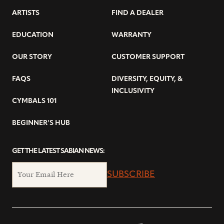
ARTISTS
FIND A DEALER
EDUCATION
WARRANTY
OUR STORY
CUSTOMER SUPPORT
FAQS
DIVERSITY, EQUITY, &
INCLUSIVITY
CYMBALS 101
BEGINNER’S HUB
GET THE LATEST SABIAN NEWS:
SUBSCRIBE