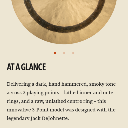
AT A GLANCE
Delivering a dark, hand hammered, smoky tone
across 3 playing points – lathed inner and outer
rings, and a raw, unlathed centre ring – this
innovative 3-Point model was designed with the
legendary Jack DeJohnette.