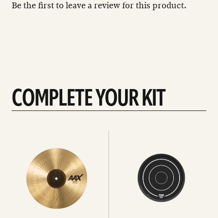
Be the first to leave a review for this product.
COMPLETE YOUR KIT
See
See
All
all