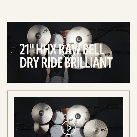
play
21"
HHX
21" HHX RAW BELL
Raw
Bell
DRY RIDE BRILLIANT
Dry
Ride
Brilliant
video