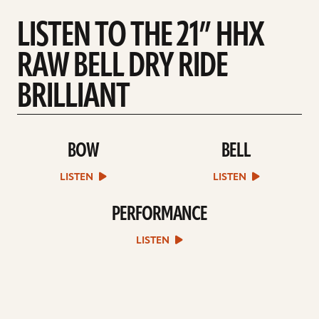
LISTEN TO THE 21” HHX
RAW BELL DRY RIDE
BRILLIANT
BOW
BELL
play
play
Bow
Bell
sound
sound
LISTEN
LISTEN
file
file
PERFORMANCE
play
Performance
sound
LISTEN
file