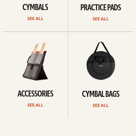
CYMBALS
PRACTICE PADS
SEE ALL
SEE ALL
See
See
all
all
ACCESSORIES
CYMBAL BAGS
SEE ALL
SEE ALL