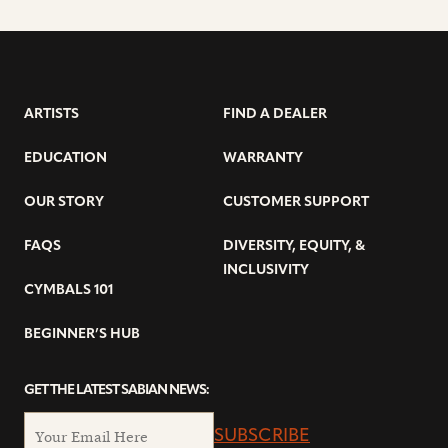
ARTISTS
FIND A DEALER
EDUCATION
WARRANTY
OUR STORY
CUSTOMER SUPPORT
FAQS
DIVERSITY, EQUITY, &
INCLUSIVITY
CYMBALS 101
BEGINNER’S HUB
GET THE LATEST SABIAN NEWS:
SUBSCRIBE