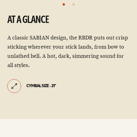
AT A GLANCE
A classic SABIAN design, the RBDR puts out crisp
sticking wherever your stick lands, from bow to
unlathed bell. A hot, dark, simmering sound for
all styles.
CYMBAL SIZE - 21"