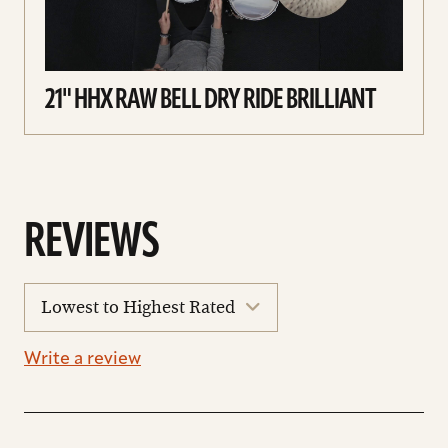
21" HHX RAW BELL DRY RIDE BRILLIANT
REVIEWS
sort
reviews
Write a review