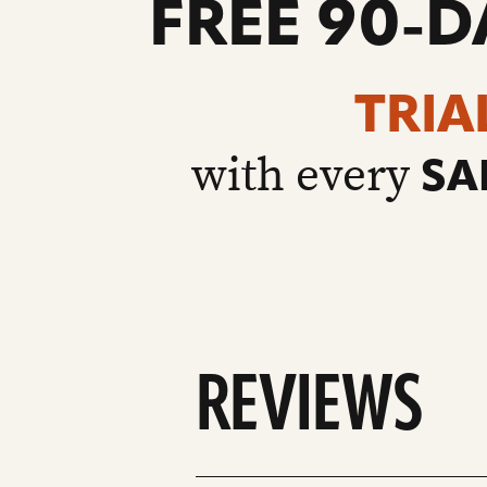
FREE 90-D
TRIA
with every
SA
REVIEWS