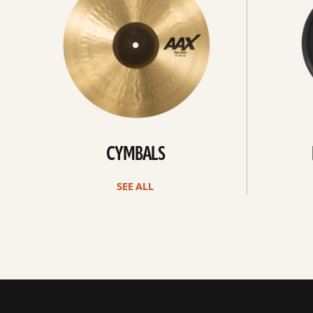
CYMBALS
SEE ALL