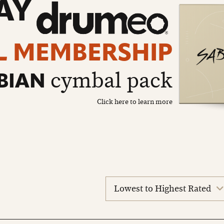
AY
L MEMBERSHIP
cymbal pack
BIAN
Click here to learn more
sort
reviews