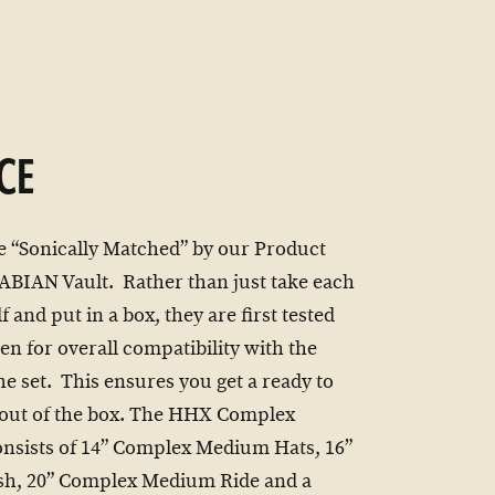
CE
e “Sonically Matched” by our Product
 SABIAN Vault. Rather than just take each
f and put in a box, they are first tested
en for overall compatibility with the
he set. This ensures you get a ready to
t out of the box. The HHX Complex
onsists of 14” Complex Medium Hats, 16”
sh, 20” Complex Medium Ride and a