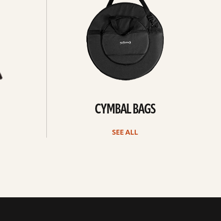
CYMBAL BAGS
SEE ALL