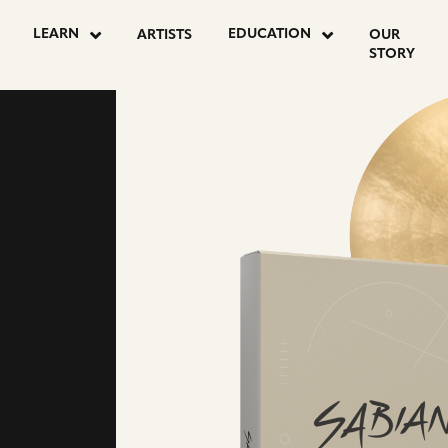
LEARN
EDUCATION
ARTISTS
OUR
STORY
NAL