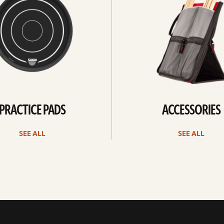
PRACTICE PADS
ACCESSORIES
SEE ALL
SEE ALL