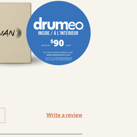
Write a review