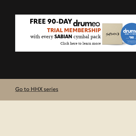
FREE 90-DAY
TRIAL MEMBERSHIP
with every
cymbal pack
SABIAN
Click here to learn more
Go to HHX series