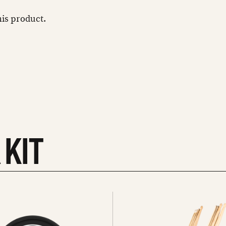
this product.
 KIT
See
all