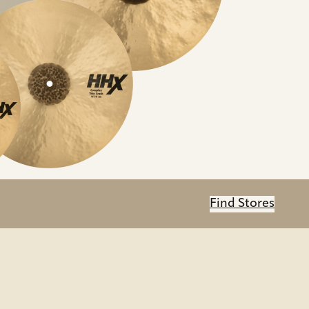
Find Stores