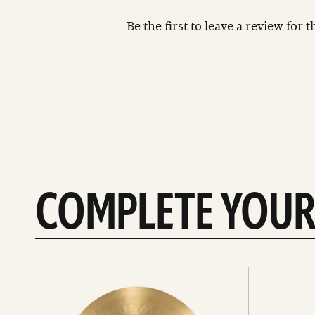
Be the first to leave a review for 
COMPLETE YOUR
See
See
All
all