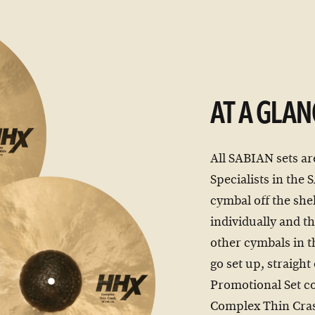
AT A GLAN
All SABIAN sets ar
Specialists in the
cymbal off the shel
individually and th
other cymbals in t
go set up, straigh
Promotional Set c
Complex Thin Cra