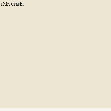
Thin Crash.