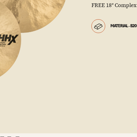
FREE 18″ Complex 
MATERIAL - B20