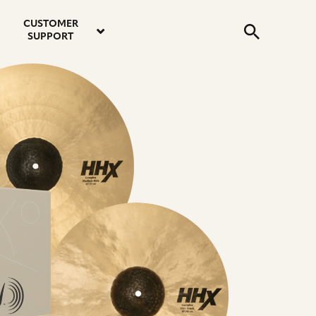
email
instagram
twitter
youtube
faceboo
address
Search
profile
profile
profile
profile
CUSTOMER
Submit
SUPPORT